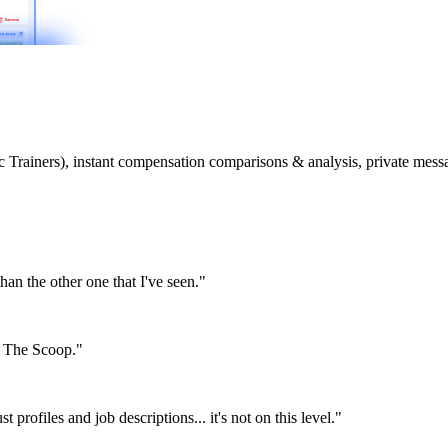
etic Trainers), instant compensation comparisons & analysis, private m
than the other one that I've seen."
or The Scoop."
st profiles and job descriptions... it's not on this level."