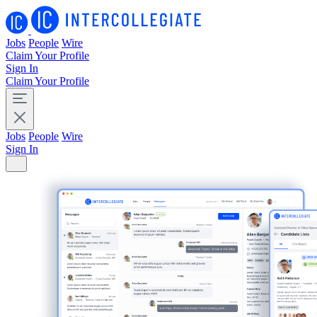
Jobs
People
Wire
Claim Your Profile
Sign In
Claim Your Profile
Jobs
People
Wire
Sign In