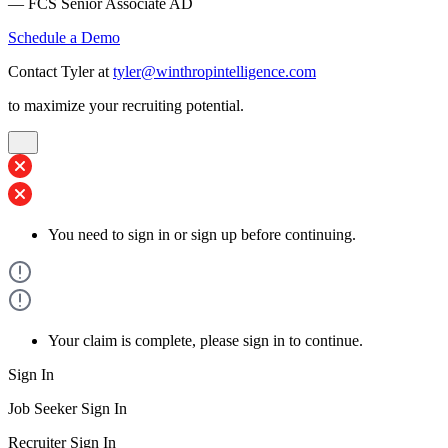
— FCS Senior Associate AD
Schedule a Demo
Contact Tyler at
tyler@winthropintelligence.com
to maximize your recruiting potential.
You need to sign in or sign up before continuing.
Your claim is complete, please sign in to continue.
Sign In
Job Seeker Sign In
Recruiter Sign In