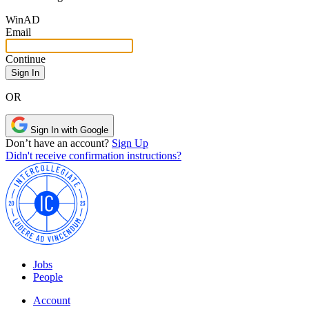
Win
AD
Email
Continue
OR
Sign In with Google
Don’t have an account?
Sign Up
Didn't receive confirmation instructions?
Jobs
People
Account