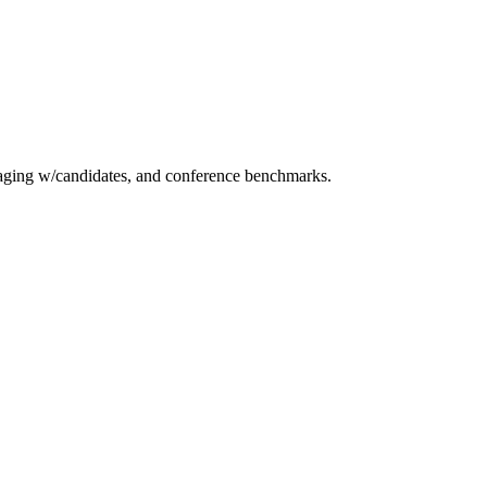
essaging w/candidates, and conference benchmarks.