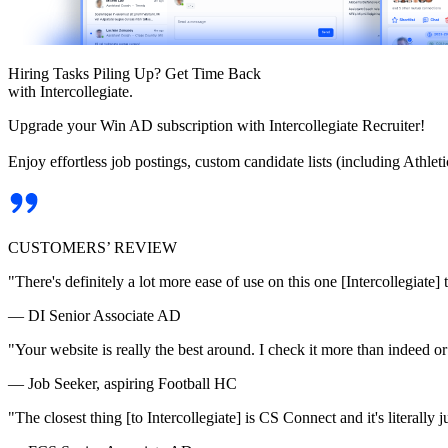
Hiring Tasks Piling Up? Get Time Back
with Intercollegiate.
Upgrade your Win AD subscription with Intercollegiate Recruiter!
Enjoy effortless job postings, custom candidate lists (including Athl
CUSTOMERS’ REVIEW
"There's definitely a lot more ease of use on this one [Intercollegiate] 
— DI Senior Associate AD
"Your website is really the best around. I check it more than indeed 
— Job Seeker, aspiring Football HC
"The closest thing [to Intercollegiate] is CS Connect and it's literally ju