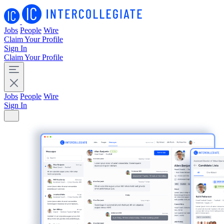
Jobs
People
Wire
Claim Your Profile
Sign In
Claim Your Profile
Jobs
People
Wire
Sign In