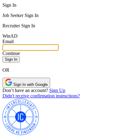
Sign In
Job Seeker Sign In
Recruiter Sign In
Win
AD
Email
Continue
OR
Sign In with Google
Don’t have an account?
Sign Up
Didn't receive confirmation instructions?