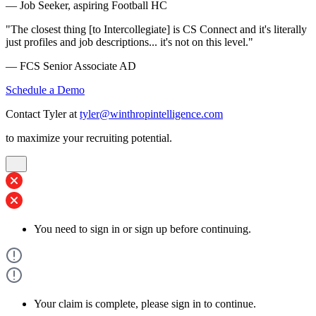
— Job Seeker, aspiring Football HC
"The closest thing [to Intercollegiate] is CS Connect and it's literally
just profiles and job descriptions... it's not on this level."
— FCS Senior Associate AD
Schedule a Demo
Contact Tyler at
tyler@winthropintelligence.com
to maximize your recruiting potential.
You need to sign in or sign up before continuing.
Your claim is complete, please sign in to continue.