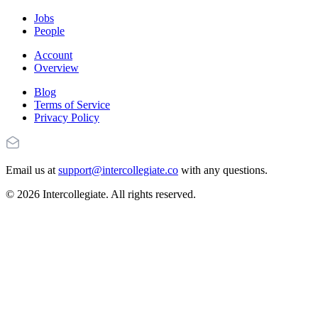
Jobs
People
Account
Overview
Blog
Terms of Service
Privacy Policy
Email us at
support@intercollegiate.co
with any questions.
© 2026 Intercollegiate. All rights reserved.