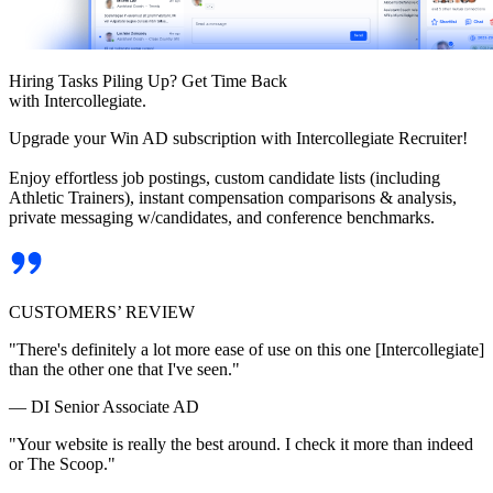
Hiring Tasks Piling Up? Get Time Back
with Intercollegiate.
Upgrade your Win AD subscription with Intercollegiate Recruiter!
Enjoy effortless job postings, custom candidate lists (including
Athletic Trainers), instant compensation comparisons & analysis,
private messaging w/candidates, and conference benchmarks.
CUSTOMERS’ REVIEW
"There's definitely a lot more ease of use on this one [Intercollegiate]
than the other one that I've seen."
— DI Senior Associate AD
"Your website is really the best around. I check it more than indeed
or The Scoop."