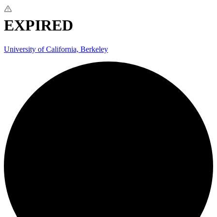
EXPIRED
University of California, Berkeley