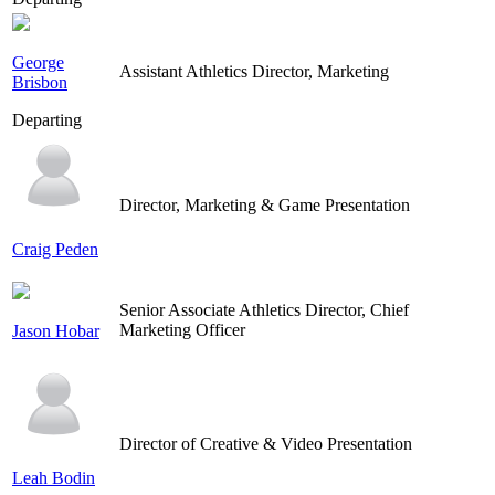
George
Assistant Athletics Director, Marketing
Brisbon
Departing
Director, Marketing & Game Presentation
Craig Peden
Senior Associate Athletics Director, Chief
Marketing Officer
Jason Hobar
Director of Creative & Video Presentation
Leah Bodin