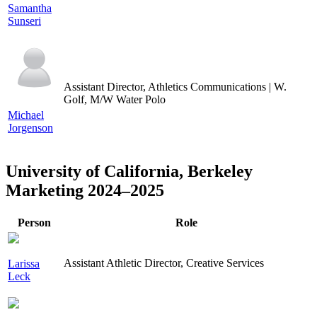
Samantha
Sunseri
Assistant Director, Athletics Communications | W.
Golf, M/W Water Polo
Michael
Jorgenson
University of California, Berkeley
Marketing 2024–2025
Person
Role
Assistant Athletic Director, Creative Services
Larissa
Leck