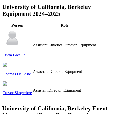
University of California, Berkeley
Equipment 2024–2025
Person
Role
Assistant Athletics Director, Equipment
Tricia Breault
Associate Director, Equipment
Thomas DeCoste
Assistant Director, Equipment
Trevor Skogerboe
University of California, Berkeley Event