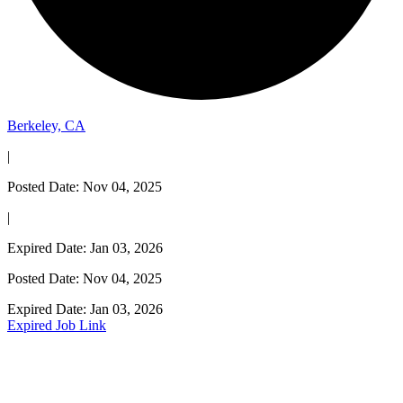
Berkeley, CA
|
Posted Date: Nov 04, 2025
|
Expired Date: Jan 03, 2026
Posted Date: Nov 04, 2025
Expired Date: Jan 03, 2026
Expired Job Link