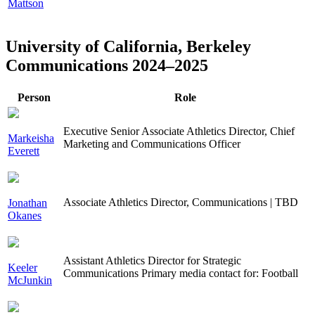
Mattson
University of California, Berkeley
Communications 2024–2025
Person
Role
Executive Senior Associate Athletics Director, Chief
Markeisha
Marketing and Communications Officer
Everett
Associate Athletics Director, Communications | TBD
Jonathan
Okanes
Assistant Athletics Director for Strategic
Keeler
Communications Primary media contact for: Football
McJunkin