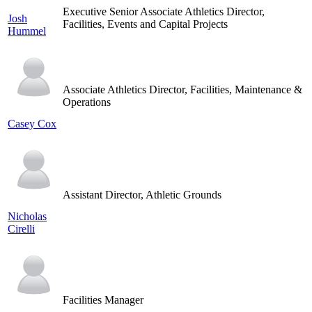
Executive Senior Associate Athletics Director,
Josh
Facilities, Events and Capital Projects
Hummel
Associate Athletics Director, Facilities, Maintenance &
Operations
Casey Cox
Assistant Director, Athletic Grounds
Nicholas
Cirelli
Facilities Manager