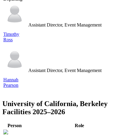
Assistant Director, Event Management
Timothy
Ross
Assistant Director, Event Management
Hannah
Pearson
University of California, Berkeley
Facilities 2025–2026
Person
Role