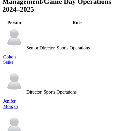
Management/Game Day Operations
2024–2025
Person
Role
Senior Director, Sports Operations
Colton
Seike
Director, Sports Operations
Jenifer
Morgan