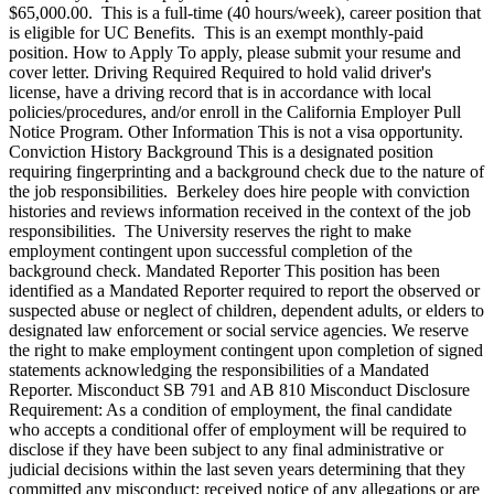
$65,000.00. This is a full-time (40 hours/week), career position that
is eligible for UC Benefits. This is an exempt monthly-paid
position. How to Apply To apply, please submit your resume and
cover letter. Driving Required Required to hold valid driver's
license, have a driving record that is in accordance with local
policies/procedures, and/or enroll in the California Employer Pull
Notice Program. Other Information This is not a visa opportunity.
Conviction History Background This is a designated position
requiring fingerprinting and a background check due to the nature of
the job responsibilities. Berkeley does hire people with conviction
histories and reviews information received in the context of the job
responsibilities. The University reserves the right to make
employment contingent upon successful completion of the
background check. Mandated Reporter This position has been
identified as a Mandated Reporter required to report the observed or
suspected abuse or neglect of children, dependent adults, or elders to
designated law enforcement or social service agencies. We reserve
the right to make employment contingent upon completion of signed
statements acknowledging the responsibilities of a Mandated
Reporter. Misconduct SB 791 and AB 810 Misconduct Disclosure
Requirement: As a condition of employment, the final candidate
who accepts a conditional offer of employment will be required to
disclose if they have been subject to any final administrative or
judicial decisions within the last seven years determining that they
committed any misconduct; received notice of any allegations or are