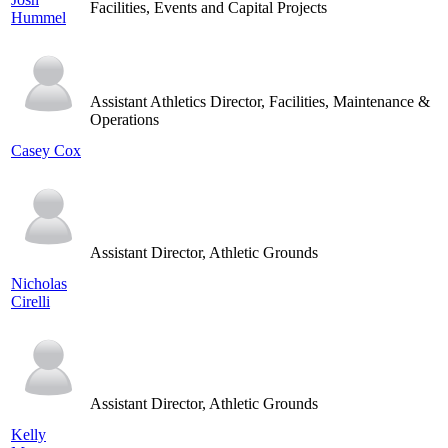
Facilities, Events and Capital Projects
Hummel
Assistant Athletics Director, Facilities, Maintenance &
Operations
Casey Cox
Assistant Director, Athletic Grounds
Nicholas
Cirelli
Assistant Director, Athletic Grounds
Kelly