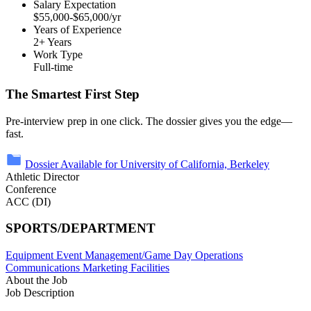
Salary Expectation
$55,000-$65,000/yr
Years of Experience
2+ Years
Work Type
Full-time
The Smartest First Step
Pre-interview prep in one click. The dossier gives you the edge—
fast.
Dossier Available for University of California, Berkeley
Athletic Director
Conference
ACC (DI)
SPORTS/DEPARTMENT
Equipment
Event Management/Game Day Operations
Communications
Marketing
Facilities
About the Job
Job Description