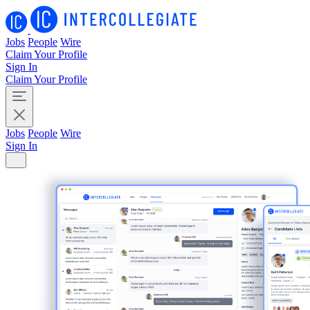
Jobs
People
Wire
Claim Your Profile
Sign In
Claim Your Profile
Jobs
People
Wire
Sign In