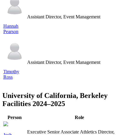
Assistant Director, Event Management
Hannah
Pearson
Assistant Director, Event Management
Timothy
Ross
University of California, Berkeley
Facilities 2024–2025
Person
Role
Executive Senior Associate Athletics Director,
Josh