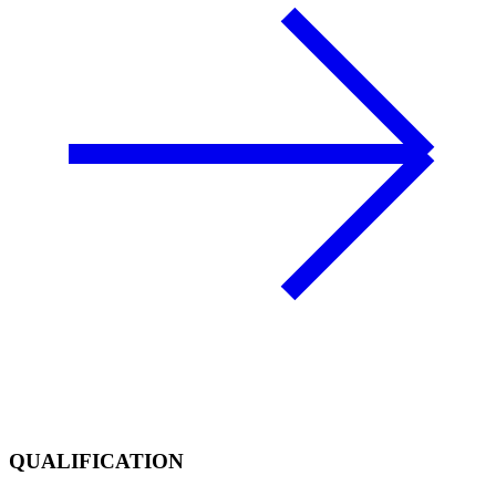
QUALIFICATION