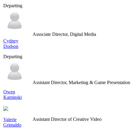
Departing
Associate Director, Digital Media
Cydney
Dodson
Departing
Assistant Director, Marketing & Game Presentation
Owen
Kaminski
Assistant Director of Creative Video
Valerie
Grimaldo