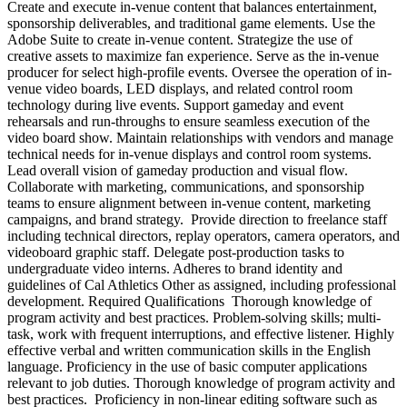
Create and execute in-venue content that balances entertainment,
sponsorship deliverables, and traditional game elements. Use the
Adobe Suite to create in-venue content. Strategize the use of
creative assets to maximize fan experience. Serve as the in-venue
producer for select high-profile events. Oversee the operation of in-
venue video boards, LED displays, and related control room
technology during live events. Support gameday and event
rehearsals and run-throughs to ensure seamless execution of the
video board show. Maintain relationships with vendors and manage
technical needs for in-venue displays and control room systems.
Lead overall vision of gameday production and visual flow.
Collaborate with marketing, communications, and sponsorship
teams to ensure alignment between in-venue content, marketing
campaigns, and brand strategy. Provide direction to freelance staff
including technical directors, replay operators, camera operators, and
videoboard graphic staff. Delegate post-production tasks to
undergraduate video interns. Adheres to brand identity and
guidelines of Cal Athletics Other as assigned, including professional
development. Required Qualifications Thorough knowledge of
program activity and best practices. Problem-solving skills; multi-
task, work with frequent interruptions, and effective listener. Highly
effective verbal and written communication skills in the English
language. Proficiency in the use of basic computer applications
relevant to job duties. Thorough knowledge of program activity and
best practices. Proficiency in non-linear editing software such as