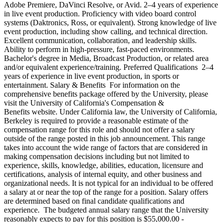
Adobe Premiere, DaVinci Resolve, or Avid. 2–4 years of experience
in live event production. Proficiency with video board control
systems (Daktronics, Ross, or equivalent). Strong knowledge of live
event production, including show calling, and technical direction.
Excellent communication, collaboration, and leadership skills.
Ability to perform in high-pressure, fast-paced environments.
Bachelor's degree in Media, Broadcast Production, or related area
and/or equivalent experience/training. Preferred Qualifications 2–4
years of experience in live event production, in sports or
entertainment. Salary & Benefits For information on the
comprehensive benefits package offered by the University, please
visit the University of California's Compensation &
Benefits website. Under California law, the University of California,
Berkeley is required to provide a reasonable estimate of the
compensation range for this role and should not offer a salary
outside of the range posted in this job announcement. This range
takes into account the wide range of factors that are considered in
making compensation decisions including but not limited to
experience, skills, knowledge, abilities, education, licensure and
certifications, analysis of internal equity, and other business and
organizational needs. It is not typical for an individual to be offered
a salary at or near the top of the range for a position. Salary offers
are determined based on final candidate qualifications and
experience. The budgeted annual salary range that the University
reasonably expects to pay for this position is $55,000.00 -