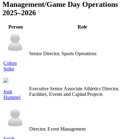
Management/Game Day Operations
2025–2026
Person
Role
Senior Director, Sports Operations
Colton
Seike
Executive Senior Associate Athletics Director,
Josh
Facilities, Events and Capital Projects
Hummel
Director, Event Management
Sarah