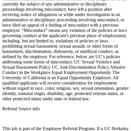
currently the subject of any administrative or disciplinary
proceedings involving misconduct; have left a position after
receiving notice of allegations or while under investigation in an
administrative or disciplinary proceeding involving misconduct; or
have filed an appeal of a finding of misconduct with a previous
employer. “Misconduct” means any violation of the policies or laws
governing conduct at the applicant’s previous place of employment,
including, but not limited to, violations of policies or laws
prohibiting sexual harassment, sexual assault, or other forms of
harassment, discrimination, dishonesty, or unethical conduct, as
defined by the employer. For reference, below are UC’s policies
addressing some forms of misconduct: UC Sexual Violence and
Sexual Harassment Policy UC Anti-Discrimination Policy Abusive
Conduct in the Workplace Equal Employment Opportunity The
University of California is an Equal Opportunity Employer. All
qualified applicants will receive consideration for employment
without regard to race, color, religion, sex, sexual orientation, gender
identity, national origin, disability, age, protected veteran status, or
other protected status under state or federal law.
Referral Source info
This job is part of the Employee Referral Program. If a UC Berkeley