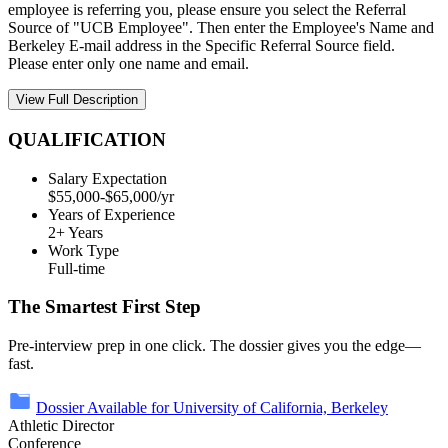
employee is referring you, please ensure you select the Referral
Source of "UCB Employee". Then enter the Employee's Name and
Berkeley E-mail address in the Specific Referral Source field.
Please enter only one name and email.
View Full Description
QUALIFICATION
Salary Expectation
$55,000-$65,000/yr
Years of Experience
2+ Years
Work Type
Full-time
The Smartest First Step
Pre-interview prep in one click. The dossier gives you the edge—
fast.
Dossier Available for University of California, Berkeley
Athletic Director
Conference