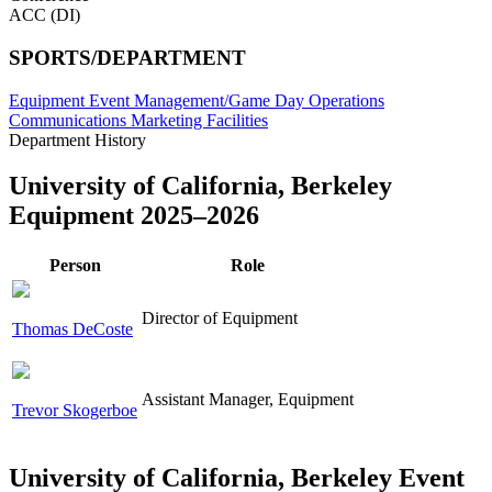
ACC (DI)
SPORTS/DEPARTMENT
Equipment
Event Management/Game Day Operations
Communications
Marketing
Facilities
Department History
University of California, Berkeley
Equipment 2025–2026
Person
Role
Director of Equipment
Thomas DeCoste
Assistant Manager, Equipment
Trevor Skogerboe
University of California, Berkeley Event