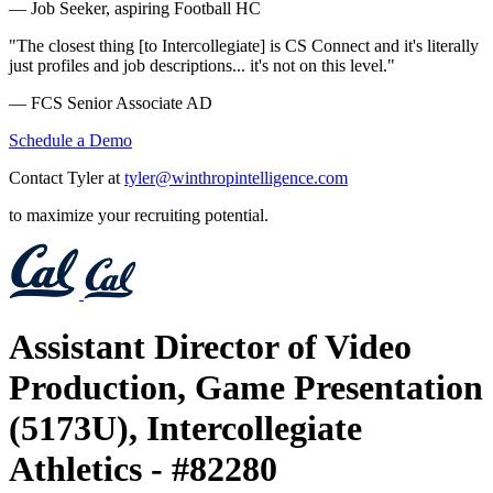
— Job Seeker, aspiring Football HC
"The closest thing [to Intercollegiate] is CS Connect and it's literally
just profiles and job descriptions... it's not on this level."
— FCS Senior Associate AD
Schedule a Demo
Contact Tyler at
tyler@winthropintelligence.com
to maximize your recruiting potential.
Assistant Director of Video
Production, Game Presentation
(5173U), Intercollegiate
Athletics - #82280