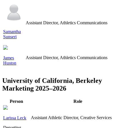
Assistant Director, Athletics Communications
Samantha
Sunseri
Assistant Director, Athletics Communications
James
Huston
University of California, Berkeley
Marketing 2025–2026
Person
Role
Assistant Athletic Director, Creative Services
Larissa Leck
Departing