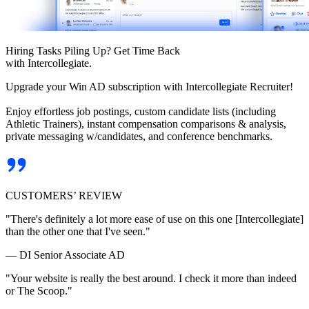
Hiring Tasks Piling Up? Get Time Back
with Intercollegiate.
Upgrade your Win AD subscription with Intercollegiate Recruiter!
Enjoy effortless job postings, custom candidate lists (including
Athletic Trainers), instant compensation comparisons & analysis,
private messaging w/candidates, and conference benchmarks.
CUSTOMERS’ REVIEW
"There's definitely a lot more ease of use on this one [Intercollegiate]
than the other one that I've seen."
— DI Senior Associate AD
"Your website is really the best around. I check it more than indeed
or The Scoop."