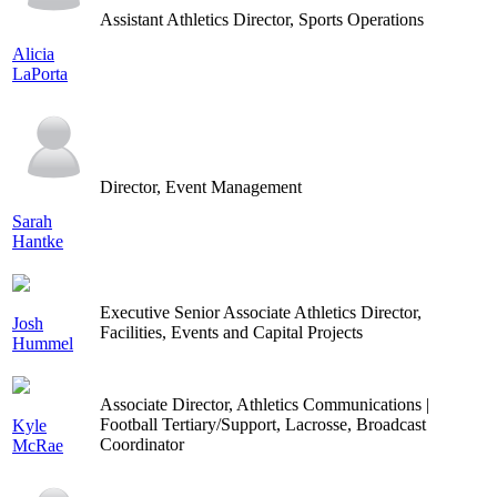
Assistant Athletics Director, Sports Operations
Alicia
LaPorta
Director, Event Management
Sarah
Hantke
Executive Senior Associate Athletics Director,
Josh
Facilities, Events and Capital Projects
Hummel
Associate Director, Athletics Communications |
Football Tertiary/Support, Lacrosse, Broadcast
Kyle
Coordinator
McRae