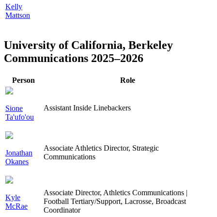
Kelly
Mattson
University of California, Berkeley
Communications 2025–2026
Person
Role
Assistant Inside Linebackers
Sione
Ta'ufo'ou
Associate Athletics Director, Strategic
Jonathan
Communications
Okanes
Associate Director, Athletics Communications |
Kyle
Football Tertiary/Support, Lacrosse, Broadcast
McRae
Coordinator