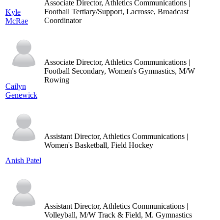
Associate Director, Athletics Communications |
Football Tertiary/Support, Lacrosse, Broadcast
Kyle
Coordinator
McRae
Associate Director, Athletics Communications |
Football Secondary, Women's Gymnastics, M/W
Rowing
Cailyn
Genewick
Assistant Director, Athletics Communications |
Women's Basketball, Field Hockey
Anish Patel
Assistant Director, Athletics Communications |
Volleyball, M/W Track & Field, M. Gymnastics