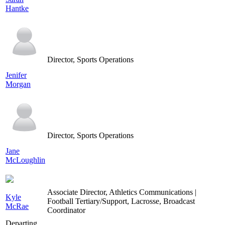
Hantke
Director, Sports Operations
Jenifer
Morgan
Director, Sports Operations
Jane
McLoughlin
Associate Director, Athletics Communications |
Kyle
Football Tertiary/Support, Lacrosse, Broadcast
McRae
Coordinator
Departing