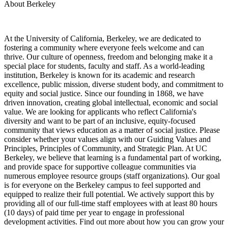
About Berkeley
At the University of California, Berkeley, we are dedicated to
fostering a community where everyone feels welcome and can
thrive. Our culture of openness, freedom and belonging make it a
special place for students, faculty and staff. As a world-leading
institution, Berkeley is known for its academic and research
excellence, public mission, diverse student body, and commitment to
equity and social justice. Since our founding in 1868, we have
driven innovation, creating global intellectual, economic and social
value. We are looking for applicants who reflect California's
diversity and want to be part of an inclusive, equity-focused
community that views education as a matter of social justice. Please
consider whether your values align with our Guiding Values and
Principles, Principles of Community, and Strategic Plan. At UC
Berkeley, we believe that learning is a fundamental part of working,
and provide space for supportive colleague communities via
numerous employee resource groups (staff organizations). Our goal
is for everyone on the Berkeley campus to feel supported and
equipped to realize their full potential. We actively support this by
providing all of our full-time staff employees with at least 80 hours
(10 days) of paid time per year to engage in professional
development activities. Find out more about how you can grow your