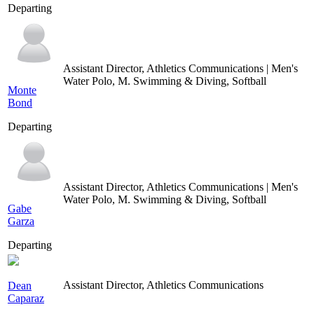
Departing
Assistant Director, Athletics Communications | Men's
Water Polo, M. Swimming & Diving, Softball
Monte
Bond
Departing
Assistant Director, Athletics Communications | Men's
Water Polo, M. Swimming & Diving, Softball
Gabe
Garza
Departing
Assistant Director, Athletics Communications
Dean
Caparaz