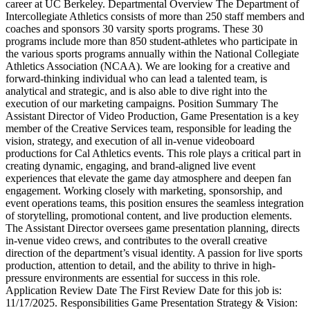
career at UC Berkeley. Departmental Overview The Department of
Intercollegiate Athletics consists of more than 250 staff members and
coaches and sponsors 30 varsity sports programs. These 30
programs include more than 850 student-athletes who participate in
the various sports programs annually within the National Collegiate
Athletics Association (NCAA). We are looking for a creative and
forward-thinking individual who can lead a talented team, is
analytical and strategic, and is also able to dive right into the
execution of our marketing campaigns. Position Summary The
Assistant Director of Video Production, Game Presentation is a key
member of the Creative Services team, responsible for leading the
vision, strategy, and execution of all in-venue videoboard
productions for Cal Athletics events. This role plays a critical part in
creating dynamic, engaging, and brand-aligned live event
experiences that elevate the game day atmosphere and deepen fan
engagement. Working closely with marketing, sponsorship, and
event operations teams, this position ensures the seamless integration
of storytelling, promotional content, and live production elements.
The Assistant Director oversees game presentation planning, directs
in-venue video crews, and contributes to the overall creative
direction of the department’s visual identity. A passion for live sports
production, attention to detail, and the ability to thrive in high-
pressure environments are essential for success in this role.
Application Review Date The First Review Date for this job is:
11/17/2025. Responsibilities Game Presentation Strategy & Vision: