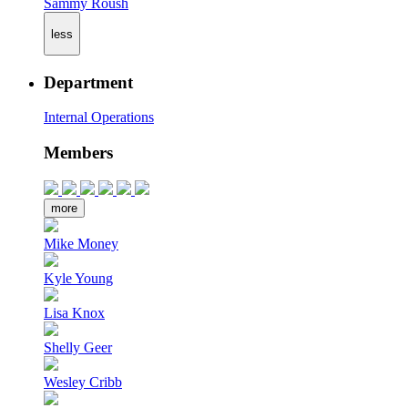
Sammy Roush
less
Department
Internal Operations
Members
more
Mike Money
Kyle Young
Lisa Knox
Shelly Geer
Wesley Cribb