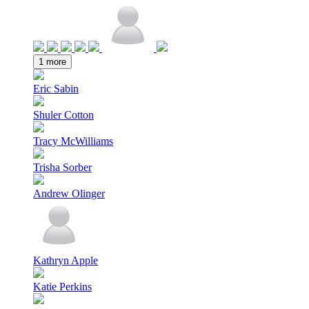
1 more
Eric Sabin
Shuler Cotton
Tracy McWilliams
Trisha Sorber
Andrew Olinger
Kathryn Apple
Katie Perkins