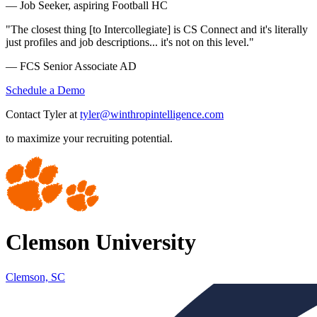
— Job Seeker, aspiring Football HC
"The closest thing [to Intercollegiate] is CS Connect and it's literally
just profiles and job descriptions... it's not on this level."
— FCS Senior Associate AD
Schedule a Demo
Contact Tyler at
tyler@winthropintelligence.com
to maximize your recruiting potential.
Clemson University
Clemson, SC