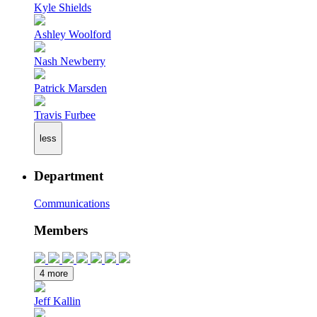
Kyle Shields
Ashley Woolford
Nash Newberry
Patrick Marsden
Travis Furbee
less
Department
Communications
Members
4 more
Jeff Kallin