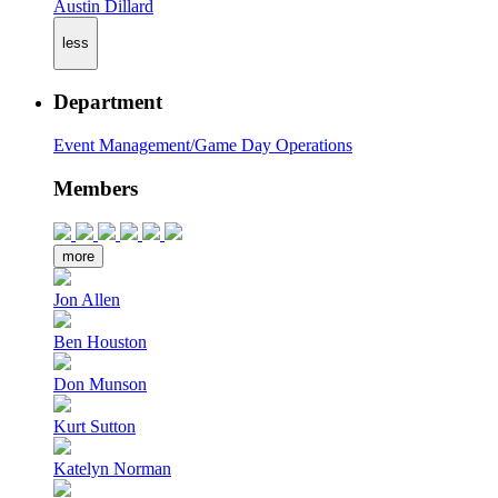
Austin Dillard
less
Department
Event Management/Game Day Operations
Members
more
Jon Allen
Ben Houston
Don Munson
Kurt Sutton
Katelyn Norman