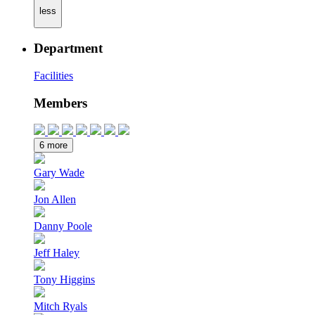
less
Department
Facilities
Members
6 more
Gary Wade
Jon Allen
Danny Poole
Jeff Haley
Tony Higgins
Mitch Ryals