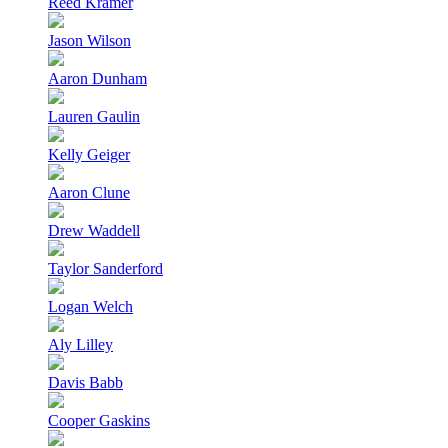
Reed Kramer
Jason Wilson
Aaron Dunham
Lauren Gaulin
Kelly Geiger
Aaron Clune
Drew Waddell
Taylor Sanderford
Logan Welch
Aly Lilley
Davis Babb
Cooper Gaskins