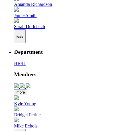
Amanda Richardson
Jamie Smith
Sarah Deffebach
less
Department
HR/IT
Members
more
Kyle Young
Bridget Perine
Mike Echols