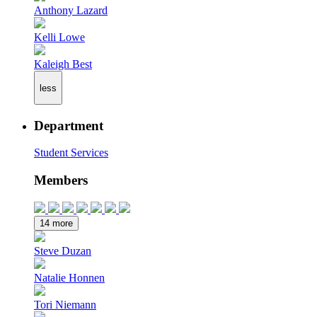
Anthony Lazard
Kelli Lowe
Kaleigh Best
less
Department
Student Services
Members
14 more
Steve Duzan
Natalie Honnen
Tori Niemann