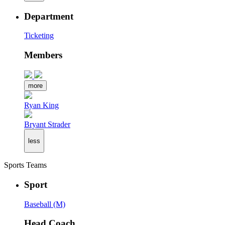
Department
Ticketing
Members
more
Ryan King
Bryant Strader
less
Sports Teams
Sport
Baseball (M)
Head Coach