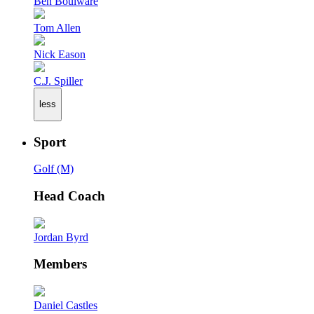
Ben Boulware
Tom Allen
Nick Eason
C.J. Spiller
less
Sport
Golf (M)
Head Coach
Jordan Byrd
Members
Daniel Castles