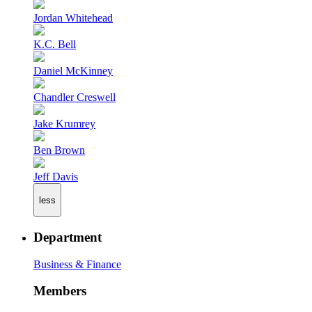
Jordan Whitehead
K.C. Bell
Daniel McKinney
Chandler Creswell
Jake Krumrey
Ben Brown
Jeff Davis
less
Department
Business & Finance
Members