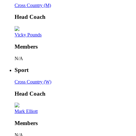
Cross Country (M)
Head Coach
Vicky Pounds
Members
N/A
Sport
Cross Country (W)
Head Coach
Mark Elliott
Members
N/A