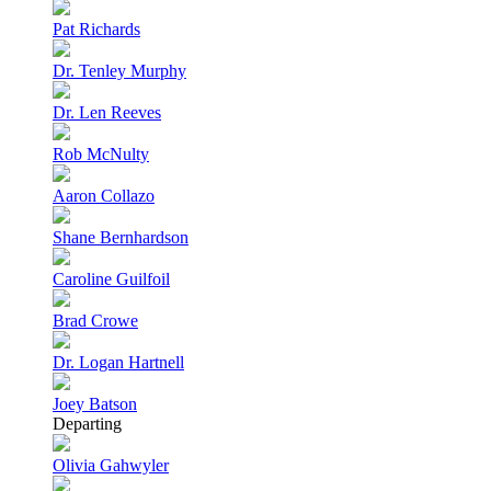
Pat Richards
Dr. Tenley Murphy
Dr. Len Reeves
Rob McNulty
Aaron Collazo
Shane Bernhardson
Caroline Guilfoil
Brad Crowe
Dr. Logan Hartnell
Joey Batson
Departing
Olivia Gahwyler