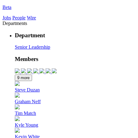
Beta
Jobs
People
Wire
Departments
Department
Senior Leadership
Members
9 more
Steve Duzan
Graham Neff
Tim Match
Kyle Young
Kevin White