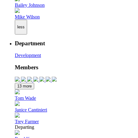
Bailey Johnson
Mike Wilson
less
Department
Development
Members
13 more
Tom Wade
Janice Cantinieri
Trey Farmer
Departing