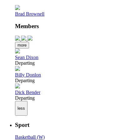
Brad Brownell
Members
more
Sean Dixon
Departing
Billy Donlon
Departing
Dick Bender
Departing
less
Sport
Basketball (W)