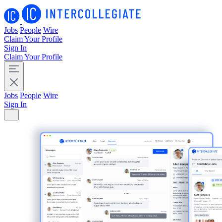
Jobs
People
Wire
Claim Your Profile
Sign In
Claim Your Profile
Jobs
People
Wire
Sign In