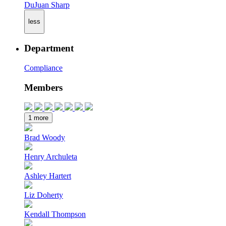
DuJuan Sharp
less
Department
Compliance
Members
1 more
Brad Woody
Henry Archuleta
Ashley Hartert
Liz Doherty
Kendall Thompson