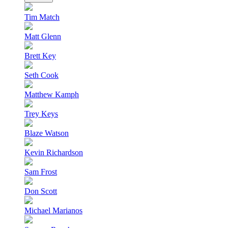
Tim Match
Matt Glenn
Brett Key
Seth Cook
Matthew Kamph
Trey Keys
Blaze Watson
Kevin Richardson
Sam Frost
Don Scott
Michael Marianos