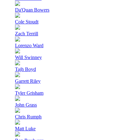
Da'Quan Bowers
Cole Stoudt
Zach Terrill
Lorenzo Ward
Will Swinney
Tajh Boyd
Garrett Riley
Tyler Grisham
John Grass
Chris Rumph
Matt Luke