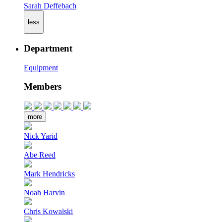
Sarah Deffebach
less
Department
Equipment
Members
more
Nick Yarid
Abe Reed
Mark Hendricks
Noah Harvin
Chris Kowalski