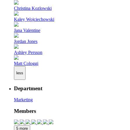
Christina Kozlowski
Kaley Wojciechowski
Jana Valentine
Jordan Jones
Ashley Persson
Matt Cologgi
less
Department
Marketing
Members
5 more