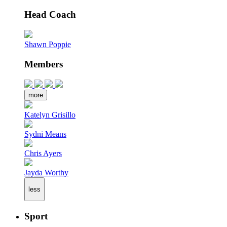
Head Coach
Shawn Poppie
Members
more
Katelyn Grisillo
Sydni Means
Chris Ayers
Jayda Worthy
less
Sport