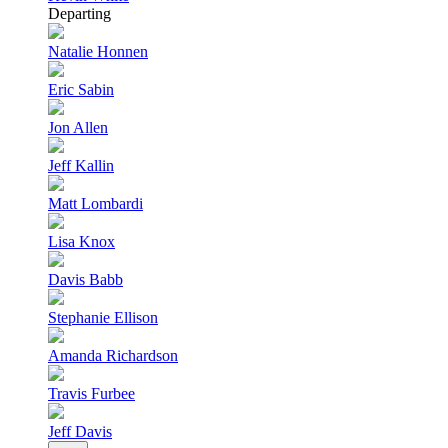
Departing
Natalie Honnen
Eric Sabin
Jon Allen
Jeff Kallin
Matt Lombardi
Lisa Knox
Davis Babb
Stephanie Ellison
Amanda Richardson
Travis Furbee
Jeff Davis