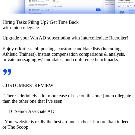
Hiring Tasks Piling Up? Get Time Back
with Intercollegiate.
Upgrade your Win AD subscription with Intercollegiate Recruiter!
Enjoy effortless job postings, custom candidate lists (including
Athletic Trainers), instant compensation comparisons & analysis,
private messaging w/candidates, and conference benchmarks.
CUSTOMERS’ REVIEW
"There's definitely a lot more ease of use on this one [Intercollegiate]
than the other one that I've seen."
— DI Senior Associate AD
"Your website is really the best around. I check it more than indeed
or The Scoop."