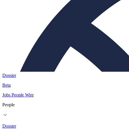
Dossier
Beta
Jobs
People
Wire
People
Dossier