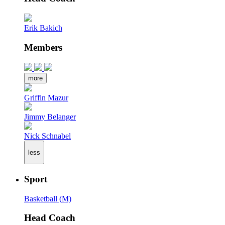
Erik Bakich
Members
more
Griffin Mazur
Jimmy Belanger
Nick Schnabel
less
Sport
Basketball (M)
Head Coach