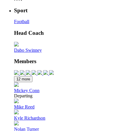
Sport
Football
Head Coach
Dabo Swinney
Members
12 more
Mickey Conn
Departing
Mike Reed
Kyle Richardson
Nolan Turner