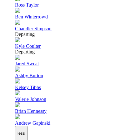
Ross Taylor
Ben Winterrowd
Chandler Simpson
Departing
Kyle Coulter
Departing
Jared Sweat
Ashby Burton
Kelsey Tibbs
Valerie Johnson
Brian Hennessy
Andrew Gapinski
less