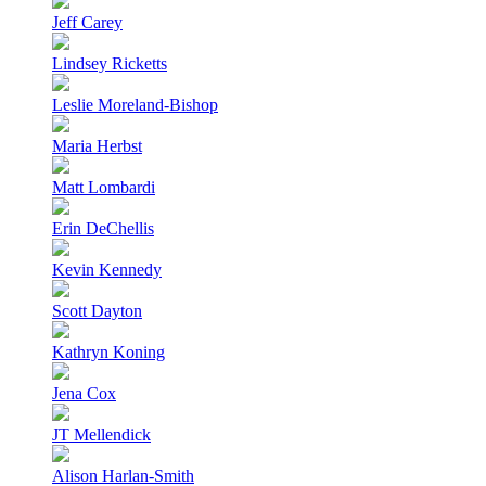
Jeff Carey
Lindsey Ricketts
Leslie Moreland-Bishop
Maria Herbst
Matt Lombardi
Erin DeChellis
Kevin Kennedy
Scott Dayton
Kathryn Koning
Jena Cox
JT Mellendick
Alison Harlan-Smith