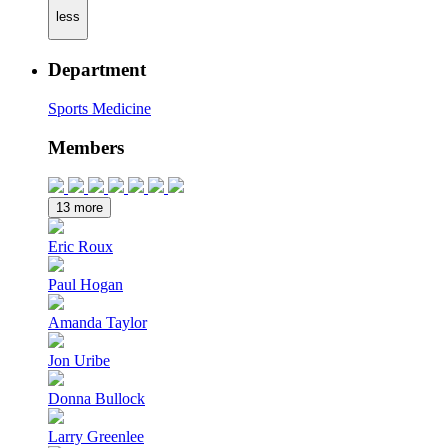
less
Department
Sports Medicine
Members
13 more
Eric Roux
Paul Hogan
Amanda Taylor
Jon Uribe
Donna Bullock
Larry Greenlee