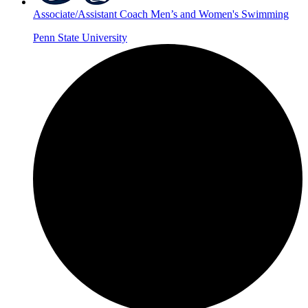
Associate/Assistant Coach Men’s and Women's Swimming
Penn State University