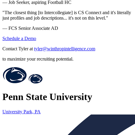
— Job Seeker, aspiring Football HC
"The closest thing [to Intercollegiate] is CS Connect and it's literally
just profiles and job descriptions... it's not on this level."
— FCS Senior Associate AD
Schedule a Demo
Contact Tyler at
tyler@winthropintelligence.com
to maximize your recruiting potential.
Penn State University
University Park, PA