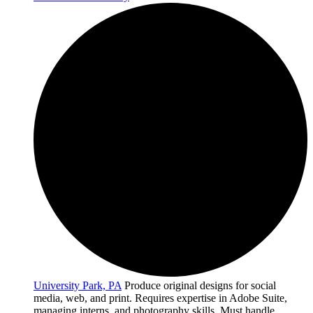
University Park, PA
Produce original designs for social
media, web, and print. Requires expertise in Adobe Suite,
managing interns, and photography skills. Must handle