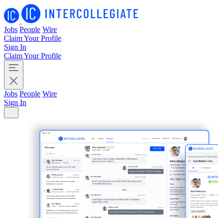
Jobs
People
Wire
Claim Your Profile
Sign In
Claim Your Profile
Jobs
People
Wire
Sign In