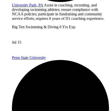
University Park, PA
Assist in coaching, recruiting, and
developing swimming athletes; ensure compliance with
NCAA policies; participate in fundraising and community
service efforts; requires 6 years of D1 coaching experience.
Big Ten
Swimming & Diving
6 Yrs Exp
Jul 15
Penn State University