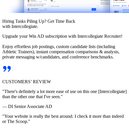
Hiring Tasks Piling Up? Get Time Back
with Intercollegiate.
Upgrade your Win AD subscription with Intercollegiate Recruiter!
Enjoy effortless job postings, custom candidate lists (including
Athletic Trainers), instant compensation comparisons & analysis,
private messaging w/candidates, and conference benchmarks.
CUSTOMERS’ REVIEW
"There's definitely a lot more ease of use on this one [Intercollegiate]
than the other one that I've seen."
— DI Senior Associate AD
"Your website is really the best around. I check it more than indeed
or The Scoop."