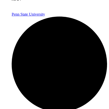
Penn State University