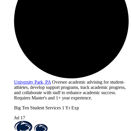
University Park, PA
Oversee academic advising for student-
athletes, develop support programs, track academic progress,
and collaborate with staff to enhance academic success.
Requires Master's and 1+ year experience.
Big Ten
Student Services
1 Yr Exp
Jul 17