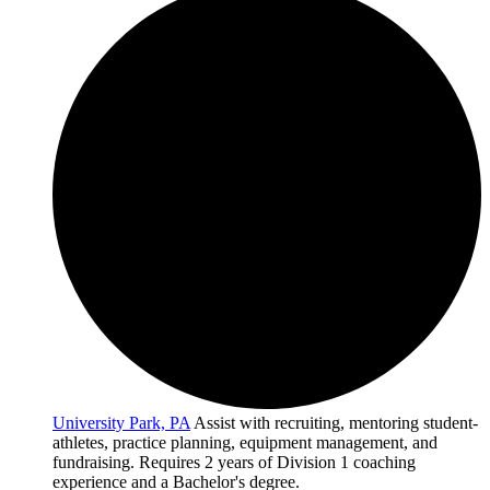
University Park, PA
Assist with recruiting, mentoring student-
athletes, practice planning, equipment management, and
fundraising. Requires 2 years of Division 1 coaching
experience and a Bachelor's degree.