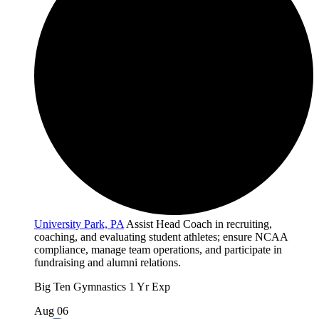
University Park, PA
Assist Head Coach in recruiting,
coaching, and evaluating student athletes; ensure NCAA
compliance, manage team operations, and participate in
fundraising and alumni relations.
Big Ten
Gymnastics
1 Yr Exp
Aug 06