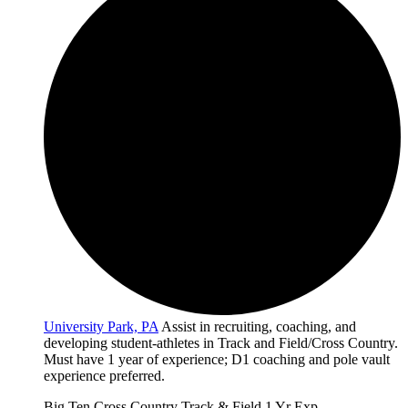
University Park, PA
Assist in recruiting, coaching, and
developing student-athletes in Track and Field/Cross Country.
Must have 1 year of experience; D1 coaching and pole vault
experience preferred.
Big Ten
Cross Country
Track & Field
1 Yr Exp