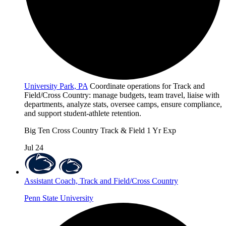
University Park, PA
Coordinate operations for Track and
Field/Cross Country: manage budgets, team travel, liaise with
departments, analyze stats, oversee camps, ensure compliance,
and support student-athlete retention.
Big Ten
Cross Country
Track & Field
1 Yr Exp
Jul 24
Assistant Coach, Track and Field/Cross Country
Penn State University