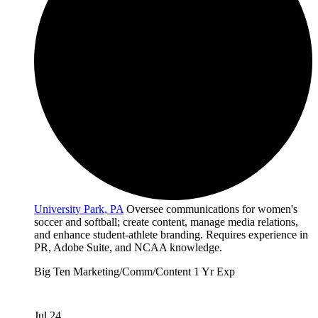
University Park, PA
Oversee communications for women's
soccer and softball; create content, manage media relations,
and enhance student-athlete branding. Requires experience in
PR, Adobe Suite, and NCAA knowledge.
Big Ten
Marketing/Comm/Content
1 Yr Exp
Jul 24