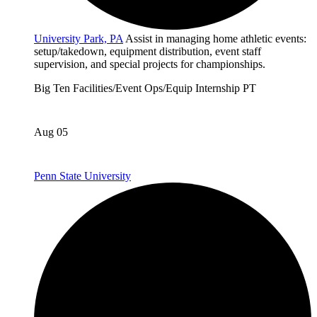
University Park, PA
Assist in managing home athletic events:
setup/takedown, equipment distribution, event staff
supervision, and special projects for championships.
Big Ten
Facilities/Event Ops/Equip
Internship
PT
Aug 05
Penn State University