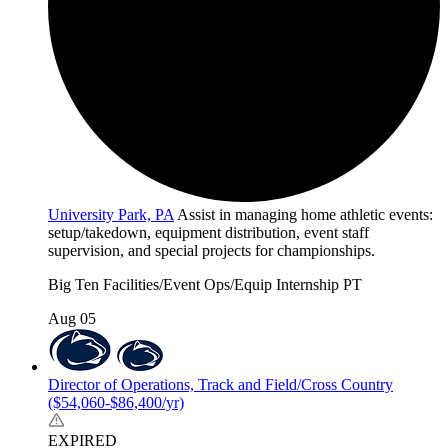
University Park, PA
Assist in managing home athletic events:
setup/takedown, equipment distribution, event staff
supervision, and special projects for championships.
Big Ten
Facilities/Event Ops/Equip
Internship
PT
Aug 05
Director of Operations, Track and Field/Cross Country
($54,060-$86,400/yr)
EXPIRED