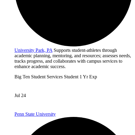
University Park, PA
Supports student-athletes through
academic planning, mentoring, and resources; assesses needs,
tracks progress, and collaborates with campus services to
enhance academic success.
Big Ten
Student Services
Student
1 Yr Exp
Jul 24
Penn State University