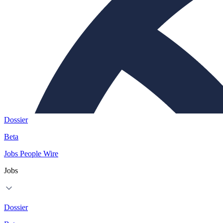
Dossier
Beta
Jobs
People
Wire
Jobs
Dossier