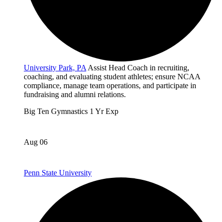
University Park, PA
Assist Head Coach in recruiting,
coaching, and evaluating student athletes; ensure NCAA
compliance, manage team operations, and participate in
fundraising and alumni relations.
Big Ten
Gymnastics
1 Yr Exp
Aug 06
Penn State University