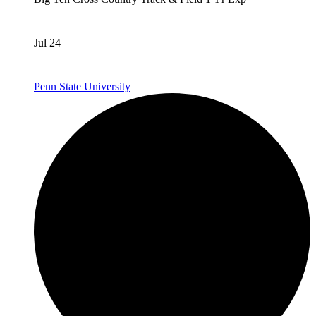
Jul 24
Penn State University