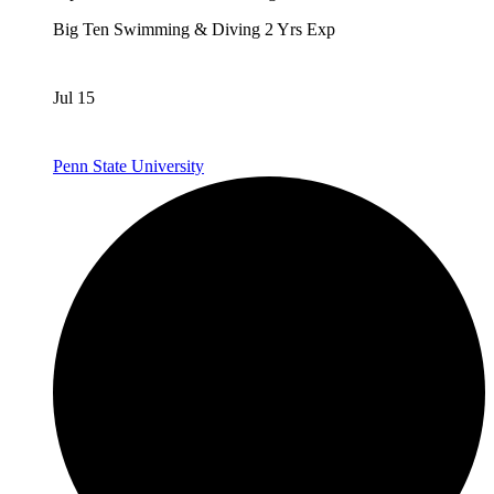
Big Ten
Swimming & Diving
2 Yrs Exp
Jul 15
Penn State University