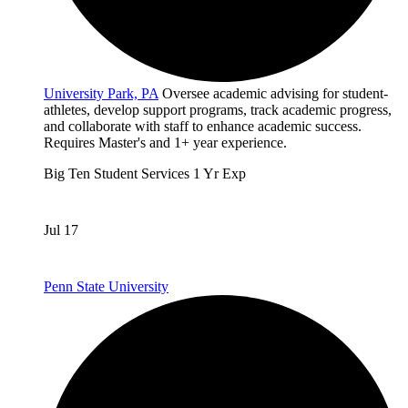
University Park, PA
Oversee academic advising for student-
athletes, develop support programs, track academic progress,
and collaborate with staff to enhance academic success.
Requires Master's and 1+ year experience.
Big Ten
Student Services
1 Yr Exp
Jul 17
Penn State University