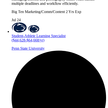
multiple deadlines and workflow efficiently.
Big Ten
Marketing/Comm/Content
2 Yrs Exp
Jul 24
Student-Athlete Learning Specialist
($44,628-$64,668/yr)
Penn State University