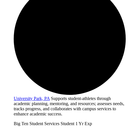
University Park, PA
Supports student-athletes through
academic planning, mentoring, and resources; assesses needs,
tracks progress, and collaborates with campus services to
enhance academic success.
Big Ten
Student Services
Student
1 Yr Exp