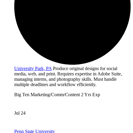
University Park, PA
Produce original designs for social
media, web, and print. Requires expertise in Adobe Suite,
managing interns, and photography skills. Must handle
multiple deadlines and workflow efficiently.
Big Ten
Marketing/Comm/Content
2 Yrs Exp
Jul 24
Penn State University