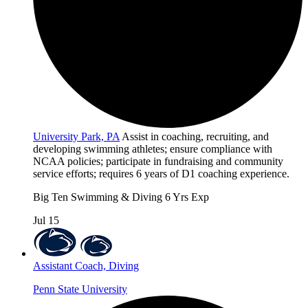
University Park, PA
Assist in coaching, recruiting, and
developing swimming athletes; ensure compliance with
NCAA policies; participate in fundraising and community
service efforts; requires 6 years of D1 coaching experience.
Big Ten
Swimming & Diving
6 Yrs Exp
Jul 15
Assistant Coach, Diving
Penn State University