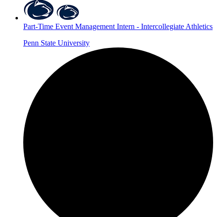
Part-Time Event Management Intern - Intercollegiate Athletics
Penn State University