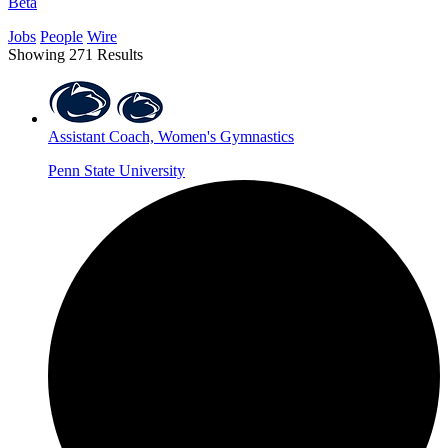
Beta
Jobs
People
Wire
Showing 271 Results
Assistant Coach, Women's Gymnastics
Penn State University