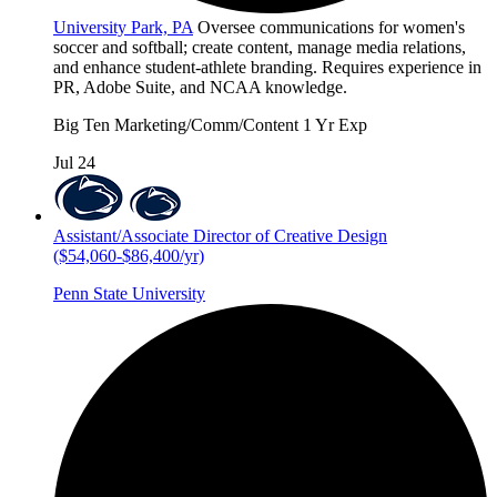
University Park, PA
Oversee communications for women's
soccer and softball; create content, manage media relations,
and enhance student-athlete branding. Requires experience in
PR, Adobe Suite, and NCAA knowledge.
Big Ten
Marketing/Comm/Content
1 Yr Exp
Jul 24
Assistant/Associate Director of Creative Design
($54,060-$86,400/yr)
Penn State University