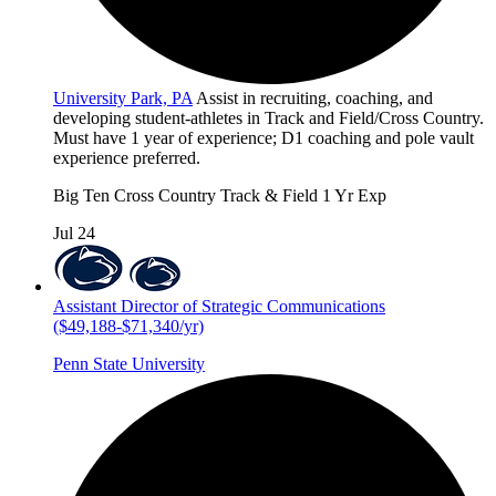
University Park, PA
Assist in recruiting, coaching, and
developing student-athletes in Track and Field/Cross Country.
Must have 1 year of experience; D1 coaching and pole vault
experience preferred.
Big Ten
Cross Country
Track & Field
1 Yr Exp
Jul 24
Assistant Director of Strategic Communications
($49,188-$71,340/yr)
Penn State University