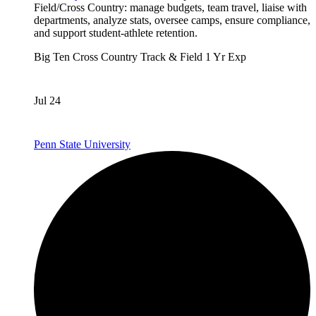
Field/Cross Country: manage budgets, team travel, liaise with
departments, analyze stats, oversee camps, ensure compliance,
and support student-athlete retention.
Big Ten
Cross Country
Track & Field
1 Yr Exp
Jul 24
Penn State University