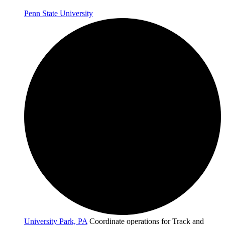
Penn State University
University Park, PA
Coordinate operations for Track and