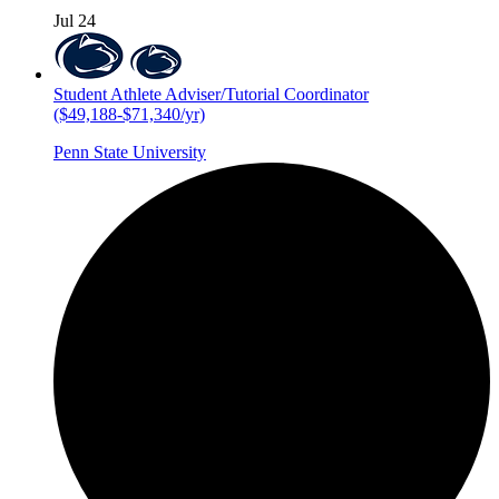
Jul 24
Student Athlete Adviser/Tutorial Coordinator
($49,188-$71,340/yr)
Penn State University