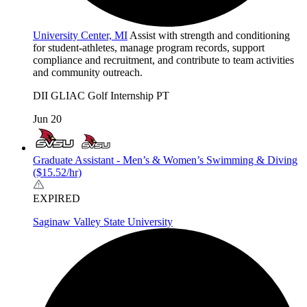
University Center, MI
Assist with strength and conditioning
for student-athletes, manage program records, support
compliance and recruitment, and contribute to team activities
and community outreach.
DII
GLIAC
Golf
Internship
PT
Jun 20
Graduate Assistant - Men’s & Women’s Swimming & Diving
($15.52/hr)
EXPIRED
Saginaw Valley State University