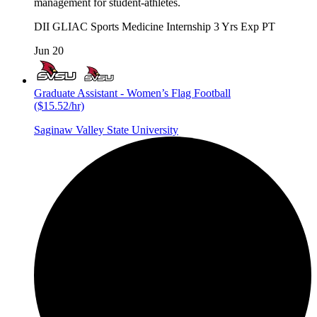
management for student-athletes.
DII
GLIAC
Sports Medicine
Internship
3 Yrs Exp
PT
Jun 20
Graduate Assistant - Women’s Flag Football
($15.52/hr)
Saginaw Valley State University