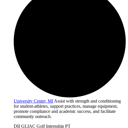
University Center, MI
Assist with strength and conditioning
for student-athletes, support practices, manage equipment,
promote compliance and academic success, and facilitate
community outreach.
DII
GLIAC
Golf
Internship
PT