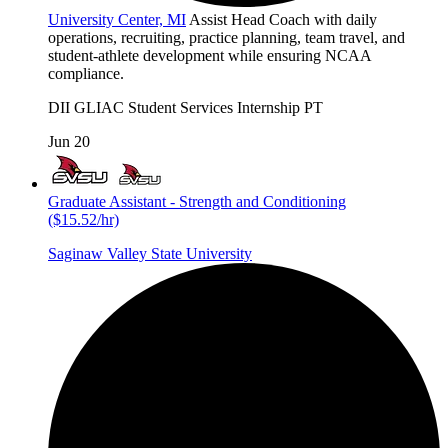
University Center, MI
Assist Head Coach with daily
operations, recruiting, practice planning, team travel, and
student-athlete development while ensuring NCAA
compliance.
DII
GLIAC
Student Services
Internship
PT
Jun 20
Graduate Assistant - Strength and Conditioning
($15.52/hr)
Saginaw Valley State University