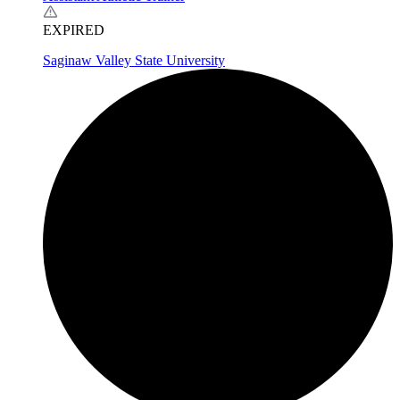
EXPIRED
Saginaw Valley State University