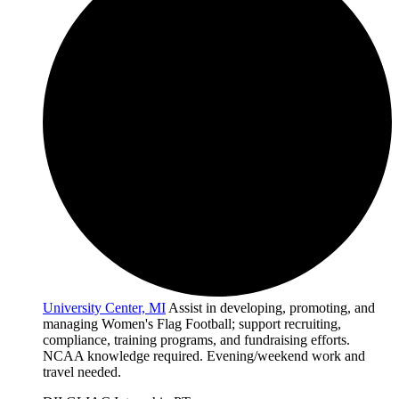
University Center, MI
Assist in developing, promoting, and
managing Women's Flag Football; support recruiting,
compliance, training programs, and fundraising efforts.
NCAA knowledge required. Evening/weekend work and
travel needed.