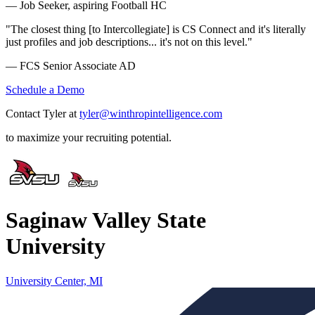
— Job Seeker, aspiring Football HC
"The closest thing [to Intercollegiate] is CS Connect and it's literally
just profiles and job descriptions... it's not on this level."
— FCS Senior Associate AD
Schedule a Demo
Contact Tyler at
tyler@winthropintelligence.com
to maximize your recruiting potential.
Saginaw Valley State
University
University Center, MI