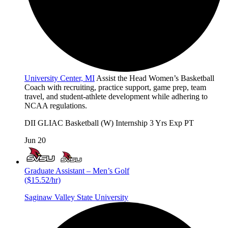
University Center, MI
Assist the Head Women’s Basketball
Coach with recruiting, practice support, game prep, team
travel, and student-athlete development while adhering to
NCAA regulations.
DII
GLIAC
Basketball (W)
Internship
3 Yrs Exp
PT
Jun 20
Graduate Assistant – Men’s Golf
($15.52/hr)
Saginaw Valley State University