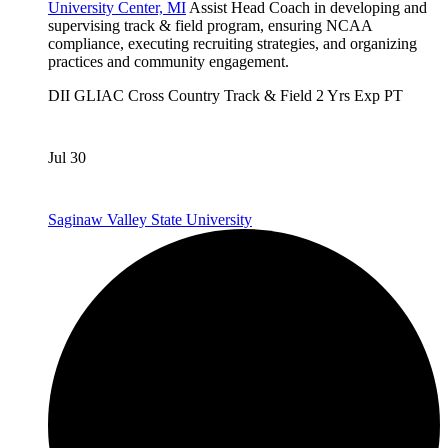
University Center, MI
Assist Head Coach in developing and
supervising track & field program, ensuring NCAA
compliance, executing recruiting strategies, and organizing
practices and community engagement.
DII
GLIAC
Cross Country
Track & Field
2 Yrs Exp
PT
Jul 30
Saginaw Valley State University