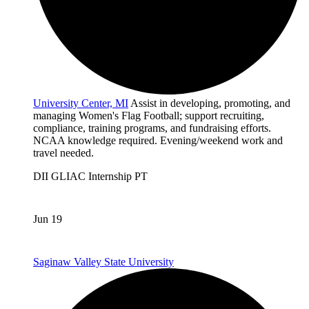
University Center, MI
Assist in developing, promoting, and
managing Women's Flag Football; support recruiting,
compliance, training programs, and fundraising efforts.
NCAA knowledge required. Evening/weekend work and
travel needed.
DII
GLIAC
Internship
PT
Jun 19
Saginaw Valley State University