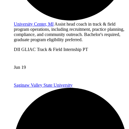
University Center, MI
Assist head coach in track & field
program operations, including recruitment, practice planning,
compliance, and community outreach. Bachelor's required,
graduate program eligibility preferred.
DII
GLIAC
Track & Field
Internship
PT
Jun 19
Saginaw Valley State University