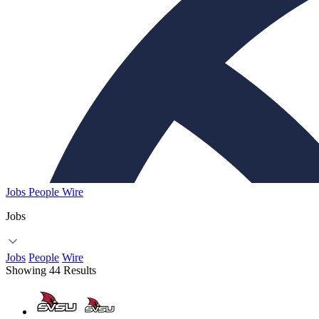
Jobs
People
Wire
Jobs
Jobs
People
Wire
Showing 44 Results