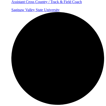
Assistant Cross Country / Track & Field Coach
Saginaw Valley State University