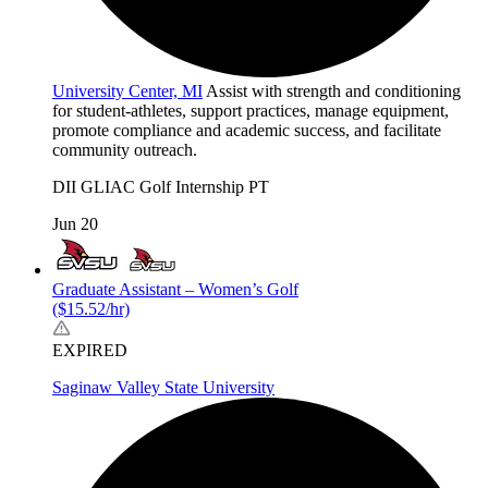
University Center, MI
Assist with strength and conditioning
for student-athletes, support practices, manage equipment,
promote compliance and academic success, and facilitate
community outreach.
DII
GLIAC
Golf
Internship
PT
Jun 20
Graduate Assistant – Women’s Golf
($15.52/hr)
EXPIRED
Saginaw Valley State University