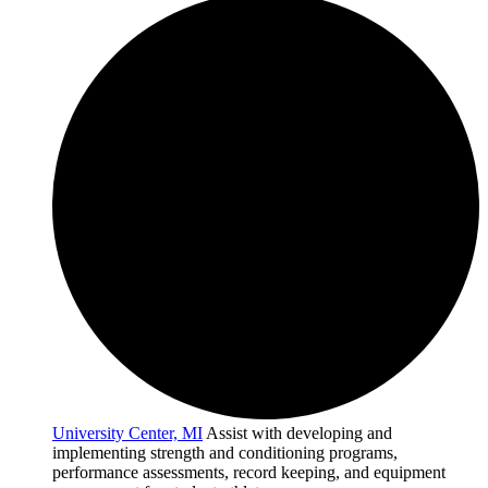
University Center, MI
Assist with developing and
implementing strength and conditioning programs,
performance assessments, record keeping, and equipment