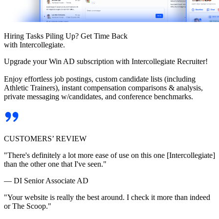
Hiring Tasks Piling Up? Get Time Back
with Intercollegiate.
Upgrade your Win AD subscription with Intercollegiate Recruiter!
Enjoy effortless job postings, custom candidate lists (including
Athletic Trainers), instant compensation comparisons & analysis,
private messaging w/candidates, and conference benchmarks.
CUSTOMERS’ REVIEW
"There's definitely a lot more ease of use on this one [Intercollegiate]
than the other one that I've seen."
— DI Senior Associate AD
"Your website is really the best around. I check it more than indeed
or The Scoop."