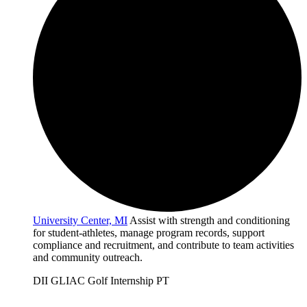
University Center, MI
Assist with strength and conditioning
for student-athletes, manage program records, support
compliance and recruitment, and contribute to team activities
and community outreach.
DII
GLIAC
Golf
Internship
PT