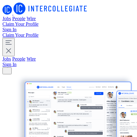
Jobs
People
Wire
Claim Your Profile
Sign In
Claim Your Profile
Jobs
People
Wire
Sign In