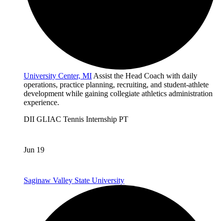
University Center, MI
Assist the Head Coach with daily
operations, practice planning, recruiting, and student-athlete
development while gaining collegiate athletics administration
experience.
DII
GLIAC
Tennis
Internship
PT
Jun 19
Saginaw Valley State University