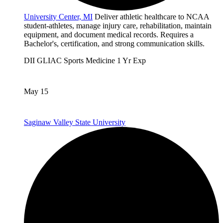
University Center, MI
Deliver athletic healthcare to NCAA
student-athletes, manage injury care, rehabilitation, maintain
equipment, and document medical records. Requires a
Bachelor's, certification, and strong communication skills.
DII
GLIAC
Sports Medicine
1 Yr Exp
May 15
Saginaw Valley State University