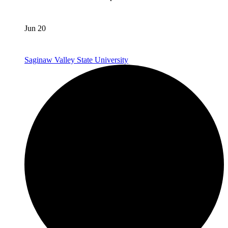
Jun 20
Saginaw Valley State University