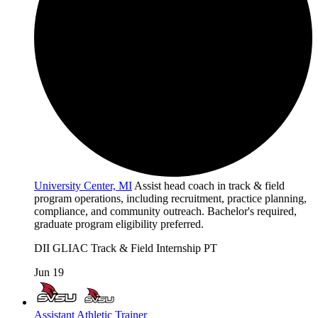
University Center, MI
Assist head coach in track & field
program operations, including recruitment, practice planning,
compliance, and community outreach. Bachelor's required,
graduate program eligibility preferred.
DII
GLIAC
Track & Field
Internship
PT
Jun 19
Assistant Athletic Trainer