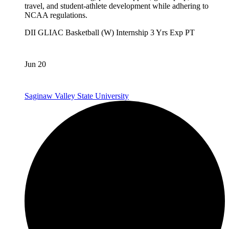
travel, and student-athlete development while adhering to
NCAA regulations.
DII
GLIAC
Basketball (W)
Internship
3 Yrs Exp
PT
Jun 20
Saginaw Valley State University