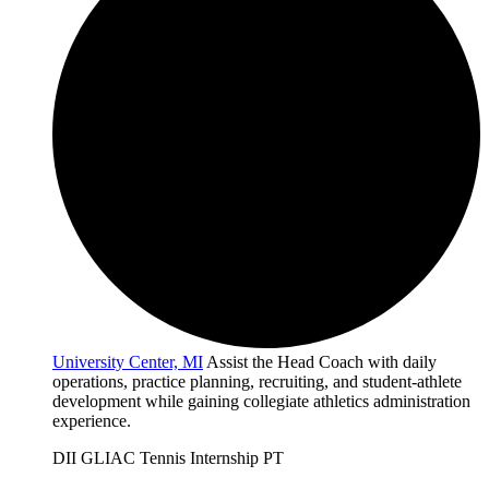
University Center, MI
Assist the Head Coach with daily
operations, practice planning, recruiting, and student-athlete
development while gaining collegiate athletics administration
experience.
DII
GLIAC
Tennis
Internship
PT