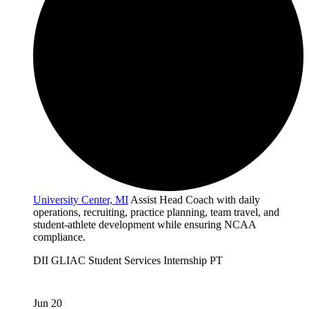
University Center, MI
Assist Head Coach with daily
operations, recruiting, practice planning, team travel, and
student-athlete development while ensuring NCAA
compliance.
DII
GLIAC
Student Services
Internship
PT
Jun 20