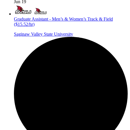
Jun 19
Graduate Assistant - Men’s & Women’s Track & Field
($15.52/hr)
Saginaw Valley State University