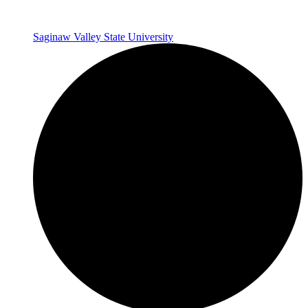
Saginaw Valley State University