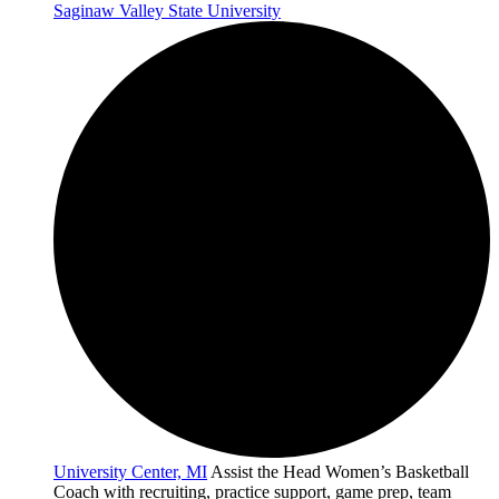
Saginaw Valley State University
University Center, MI
Assist the Head Women’s Basketball
Coach with recruiting, practice support, game prep, team