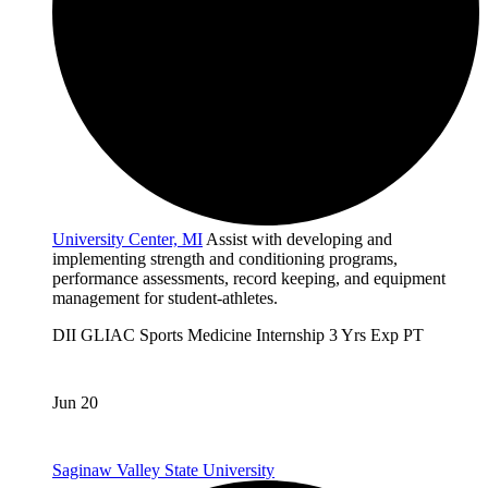
University Center, MI
Assist with developing and
implementing strength and conditioning programs,
performance assessments, record keeping, and equipment
management for student-athletes.
DII
GLIAC
Sports Medicine
Internship
3 Yrs Exp
PT
Jun 20
Saginaw Valley State University