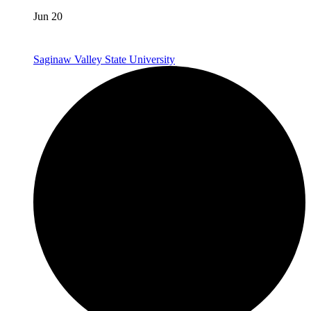
Jun 20
Saginaw Valley State University