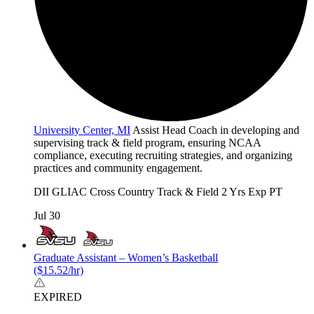
University Center, MI
Assist Head Coach in developing and
supervising track & field program, ensuring NCAA
compliance, executing recruiting strategies, and organizing
practices and community engagement.
DII
GLIAC
Cross Country
Track & Field
2 Yrs Exp
PT
Jul 30
Graduate Assistant – Women’s Basketball
($15.52/hr)
EXPIRED