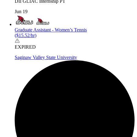
DII
GLIAC
Internship
PT
Jun 19
Graduate Assistant - Women’s Tennis
($15.52/hr)
EXPIRED
Saginaw Valley State University