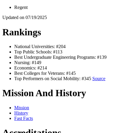
Regent
Updated on 07/19/2025
Rankings
National Universities: #204
Top Public Schools: #113
Best Undergraduate Engineering Programs: #139
Nursing: #149
Economics: #214
Best Colleges for Veterans: #145
Top Performers on Social Mobility: #345
Source
Mission And History
Mission
History
Fast Facts
Accreditations