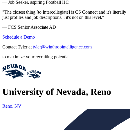
— Job Seeker, aspiring Football HC
"The closest thing [to Intercollegiate] is CS Connect and it's literally
just profiles and job descriptions... it's not on this level."
— FCS Senior Associate AD
Schedule a Demo
Contact Tyler at
tyler@winthropintelligence.com
to maximize your recruiting potential.
University of Nevada, Reno
Reno, NV