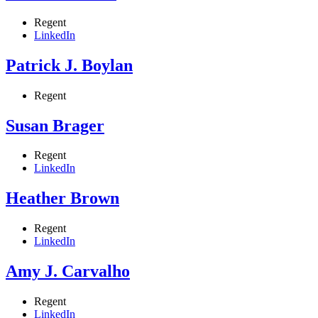
Regent
LinkedIn
Patrick J. Boylan
Regent
Susan Brager
Regent
LinkedIn
Heather Brown
Regent
LinkedIn
Amy J. Carvalho
Regent
LinkedIn