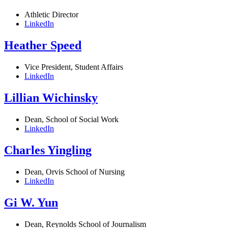
Athletic Director
LinkedIn
Heather Speed
Vice President, Student Affairs
LinkedIn
Lillian Wichinsky
Dean, School of Social Work
LinkedIn
Charles Yingling
Dean, Orvis School of Nursing
LinkedIn
Gi W. Yun
Dean, Reynolds School of Journalism