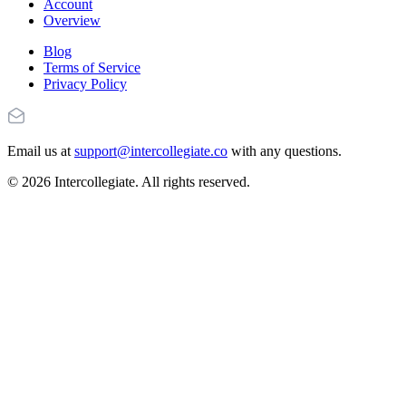
Account
Overview
Blog
Terms of Service
Privacy Policy
Email us at
support@intercollegiate.co
with any questions.
© 2026 Intercollegiate. All rights reserved.