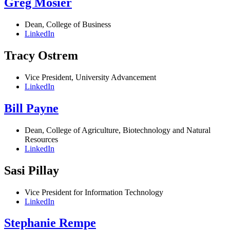
Greg Mosier
Dean, College of Business
LinkedIn
Tracy Ostrem
Vice President, University Advancement
LinkedIn
Bill Payne
Dean, College of Agriculture, Biotechnology and Natural
Resources
LinkedIn
Sasi Pillay
Vice President for Information Technology
LinkedIn
Stephanie Rempe