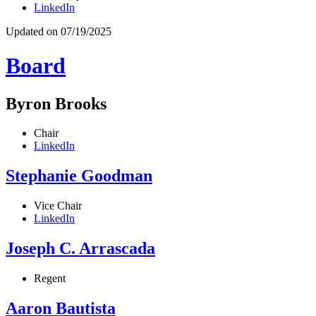
LinkedIn
Updated on 07/19/2025
Board
Byron Brooks
Chair
LinkedIn
Stephanie Goodman
Vice Chair
LinkedIn
Joseph C. Arrascada
Regent
Aaron Bautista