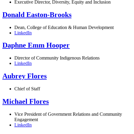
Executive Director, Diversity, Equity and Inclusion
Donald Easton-Brooks
Dean, College of Education & Human Development
LinkedIn
Daphne Emm Hooper
Director of Community Indigenous Relations
LinkedIn
Aubrey Flores
Chief of Staff
Michael Flores
Vice President of Government Relations and Community
Engagement
LinkedIn