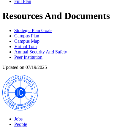
Full Plan
Resources And Documents
Strategic Plan Goals
Campus Plan
Campus Map
Virtual Tour
Annual Security And Safety
Peer Institution
Updated on 07/19/2025
Jobs
People