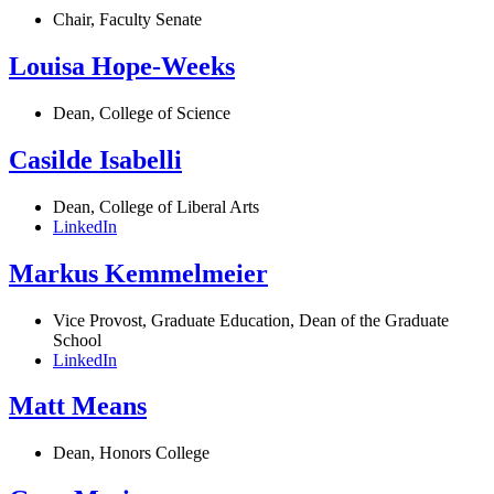
Chair, Faculty Senate
Louisa Hope-Weeks
Dean, College of Science
Casilde Isabelli
Dean, College of Liberal Arts
LinkedIn
Markus Kemmelmeier
Vice Provost, Graduate Education, Dean of the Graduate
School
LinkedIn
Matt Means
Dean, Honors College