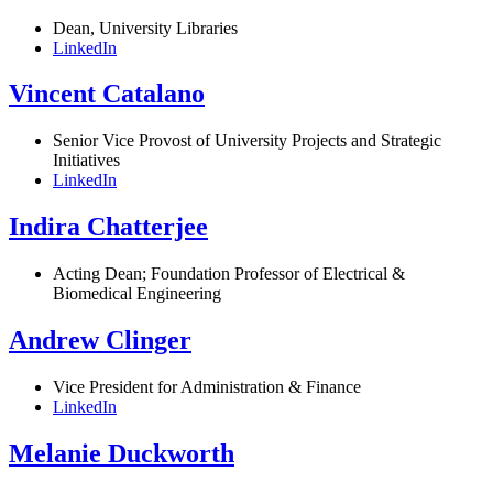
Dean, University Libraries
LinkedIn
Vincent Catalano
Senior Vice Provost of University Projects and Strategic
Initiatives
LinkedIn
Indira Chatterjee
Acting Dean; Foundation Professor of Electrical &
Biomedical Engineering
Andrew Clinger
Vice President for Administration & Finance
LinkedIn
Melanie Duckworth