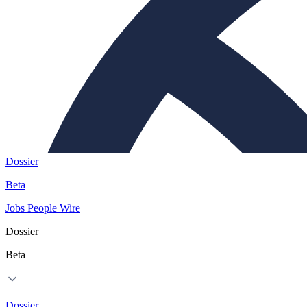
Dossier
Beta
Jobs
People
Wire
Dossier
Beta
Dossier