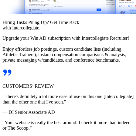
Hiring Tasks Piling Up? Get Time Back
with Intercollegiate.
Upgrade your Win AD subscription with Intercollegiate Recruiter!
Enjoy effortless job postings, custom candidate lists (including
Athletic Trainers), instant compensation comparisons & analysis,
private messaging w/candidates, and conference benchmarks.
CUSTOMERS’ REVIEW
"There's definitely a lot more ease of use on this one [Intercollegiate]
than the other one that I've seen."
— DI Senior Associate AD
"Your website is really the best around. I check it more than indeed
or The Scoop."