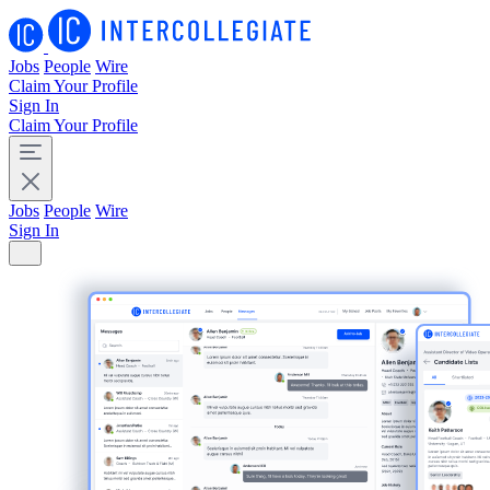
Jobs
People
Wire
Claim Your Profile
Sign In
Claim Your Profile
Jobs
People
Wire
Sign In