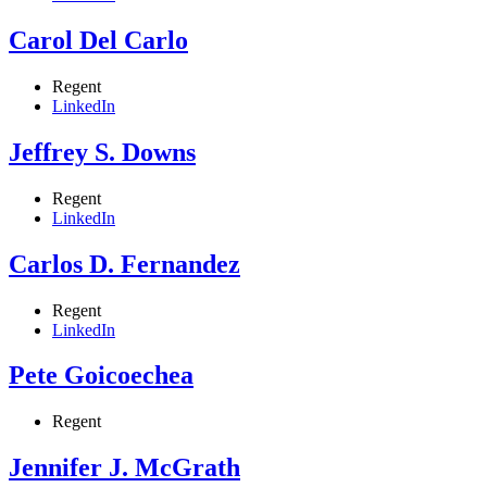
Carol Del Carlo
Regent
LinkedIn
Jeffrey S. Downs
Regent
LinkedIn
Carlos D. Fernandez
Regent
LinkedIn
Pete Goicoechea
Regent
Jennifer J. McGrath