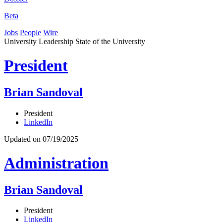
Beta
Jobs
People
Wire
University Leadership
State of the University
President
Brian Sandoval
President
LinkedIn
Updated on 07/19/2025
Administration
Brian Sandoval
President
LinkedIn