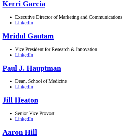
Kerri Garcia
Executive Director of Marketing and Communications
LinkedIn
Mridul Gautam
Vice President for Research & Innovation
LinkedIn
Paul J. Hauptman
Dean, School of Medicine
LinkedIn
Jill Heaton
Senior Vice Provost
LinkedIn
Aaron Hill