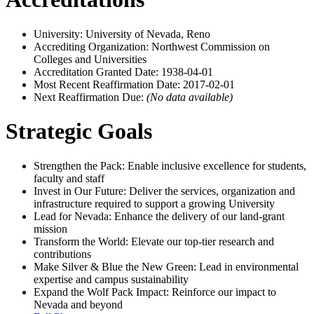
University: University of Nevada, Reno
Accrediting Organization: Northwest Commission on
Colleges and Universities
Accreditation Granted Date: 1938-04-01
Most Recent Reaffirmation Date: 2017-02-01
Next Reaffirmation Due:
(No data available)
Strategic Goals
Strengthen the Pack: Enable inclusive excellence for students,
faculty and staff
Invest in Our Future: Deliver the services, organization and
infrastructure required to support a growing University
Lead for Nevada: Enhance the delivery of our land-grant
mission
Transform the World: Elevate our top-tier research and
contributions
Make Silver & Blue the New Green: Lead in environmental
expertise and campus sustainability
Expand the Wolf Pack Impact: Reinforce our impact to
Nevada and beyond