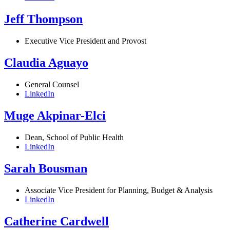
Jeff Thompson
Executive Vice President and Provost
Claudia Aguayo
General Counsel
LinkedIn
Muge Akpinar-Elci
Dean, School of Public Health
LinkedIn
Sarah Bousman
Associate Vice President for Planning, Budget & Analysis
LinkedIn
Catherine Cardwell