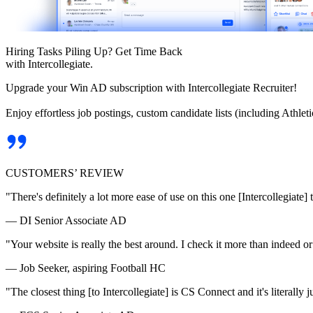
Hiring Tasks Piling Up? Get Time Back
with Intercollegiate.
Upgrade your Win AD subscription with Intercollegiate Recruiter!
Enjoy effortless job postings, custom candidate lists (including Athl
CUSTOMERS’ REVIEW
"There's definitely a lot more ease of use on this one [Intercollegiate] 
— DI Senior Associate AD
"Your website is really the best around. I check it more than indeed 
— Job Seeker, aspiring Football HC
"The closest thing [to Intercollegiate] is CS Connect and it's literally ju