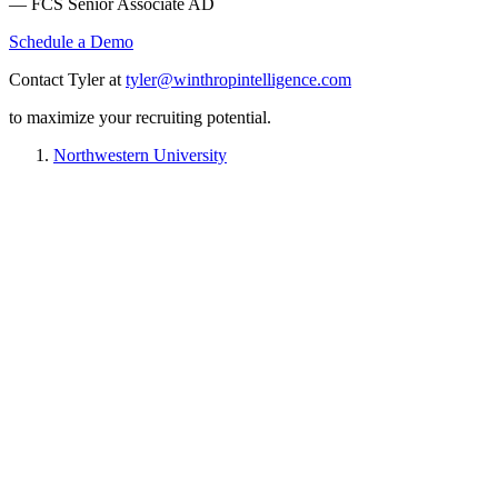
— FCS Senior Associate AD
Schedule a Demo
Contact Tyler at
tyler@winthropintelligence.com
to maximize your recruiting potential.
Northwestern University