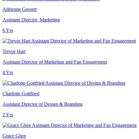
Adrienne Gossett
Assistant Director, Marketing
6 Yrs
Trevor Hart
Assistant Director of Marketing and Fan Engagement
4 Yrs
Charlotte Gottfried
Assistant Director of Design & Branding
2 Yrs
Grace Ghee