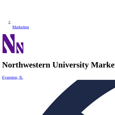
Marketing
Northwestern University Marke
Evanston, IL