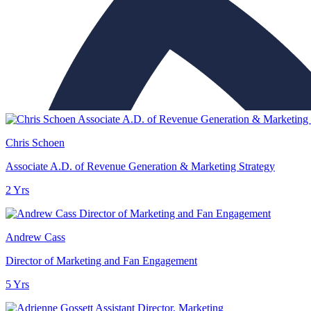
Chris Schoen
Associate A.D. of Revenue Generation & Marketing Strategy
2 Yrs
Andrew Cass
Director of Marketing and Fan Engagement
5 Yrs