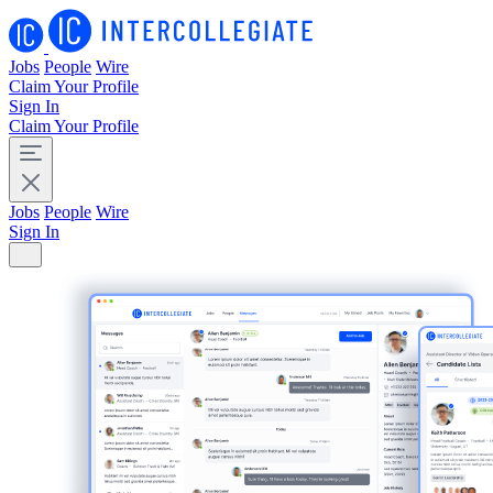
Jobs
People
Wire
Claim Your Profile
Sign In
Claim Your Profile
Jobs
People
Wire
Sign In