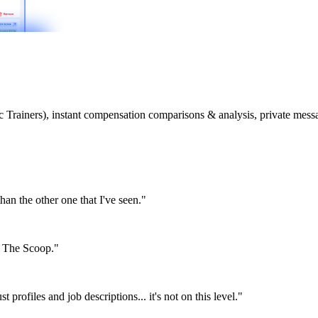
etic Trainers), instant compensation comparisons & analysis, private m
than the other one that I've seen."
or The Scoop."
st profiles and job descriptions... it's not on this level."