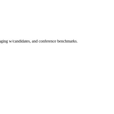
essaging w/candidates, and conference benchmarks.