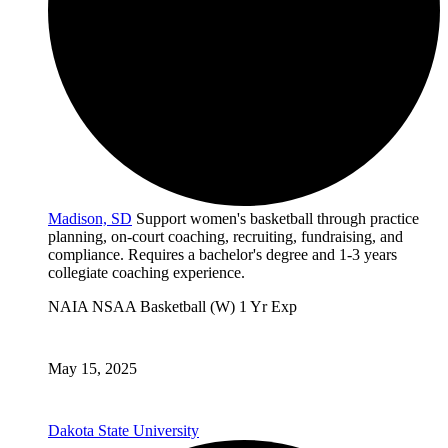
Madison, SD
Support women's basketball through practice
planning, on-court coaching, recruiting, fundraising, and
compliance. Requires a bachelor's degree and 1-3 years
collegiate coaching experience.
NAIA
NSAA
Basketball (W)
1 Yr Exp
May 15, 2025
Dakota State University