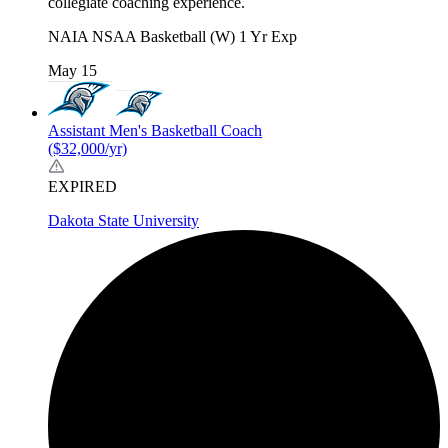
collegiate coaching experience.
NAIA
NSAA
Basketball (W)
1 Yr Exp
May 15
Assistant Men's Basketball Coach
($32,000/yr)
EXPIRED
Dakota State University