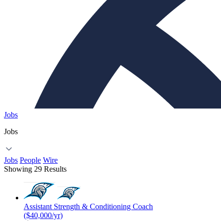
Jobs
Jobs
Jobs
People
Wire
Showing 29 Results
Assistant Strength & Conditioning Coach
($40,000/yr)