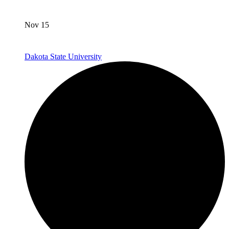
Nov 15
Dakota State University