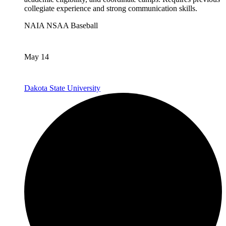
collegiate experience and strong communication skills.
NAIA
NSAA
Baseball
May 14
Dakota State University