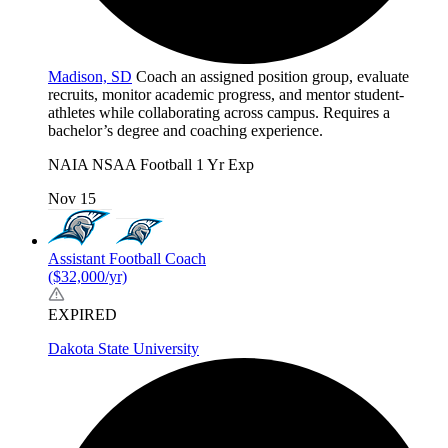
Madison, SD
Coach an assigned position group, evaluate
recruits, monitor academic progress, and mentor student-
athletes while collaborating across campus. Requires a
bachelor’s degree and coaching experience.
NAIA
NSAA
Football
1 Yr Exp
Nov 15
Assistant Football Coach
($32,000/yr)
EXPIRED
Dakota State University