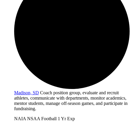
Madison, SD
Coach position group, evaluate and recruit
athletes, communicate with departments, monitor academics,
mentor students, manage off-season games, and participate in
fundraising.
NAIA
NSAA
Football
1 Yr Exp