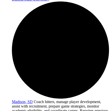
Madison, SD
Coach hitters, manage player development,
assist with recruitment, prepare game strategies, monitor
academic eligibility, and coordinate camps. Requires previous