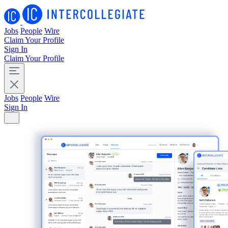
Jobs
People
Wire
Claim Your Profile
Sign In
Claim Your Profile
Jobs
People
Wire
Sign In