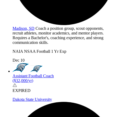
Madison, SD
Coach a position group, scout opponents,
recruit athletes, monitor academics, and mentor players.
Requires a Bachelor's, coaching experience, and strong
communication skills.
NAIA
NSAA
Football
1 Yr Exp
Dec 10
Assistant Football Coach
($32,000/yr)
EXPIRED
Dakota State University