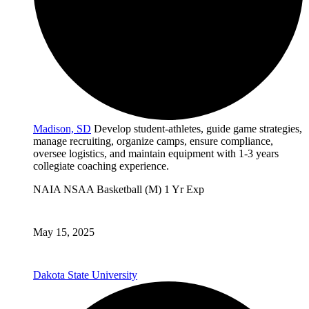
Madison, SD
Develop student-athletes, guide game strategies,
manage recruiting, organize camps, ensure compliance,
oversee logistics, and maintain equipment with 1-3 years
collegiate coaching experience.
NAIA
NSAA
Basketball (M)
1 Yr Exp
May 15, 2025
Dakota State University