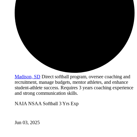
Madison, SD
Direct softball program, oversee coaching and
recruitment, manage budgets, mentor athletes, and enhance
student-athlete success. Requires 3 years coaching experience
and strong communication skills.
NAIA
NSAA
Softball
3 Yrs Exp
Jun 03, 2025