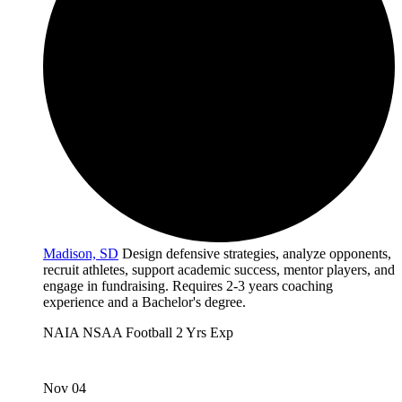
Madison, SD
Design defensive strategies, analyze opponents,
recruit athletes, support academic success, mentor players, and
engage in fundraising. Requires 2-3 years coaching
experience and a Bachelor's degree.
NAIA
NSAA
Football
2 Yrs Exp
Nov 04