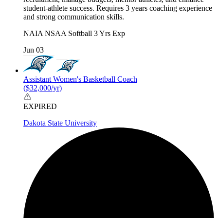
student-athlete success. Requires 3 years coaching experience
and strong communication skills.
NAIA
NSAA
Softball
3 Yrs Exp
Jun 03
Assistant Women's Basketball Coach
($32,000/yr)
EXPIRED
Dakota State University