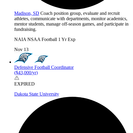
Madison, SD
Coach position group, evaluate and recruit
athletes, communicate with departments, monitor academics,
mentor students, manage off-season games, and participate in
fundraising.
NAIA
NSAA
Football
1 Yr Exp
Nov 13
Defensive Football Coordinator
($43,000/yr)
EXPIRED
Dakota State University