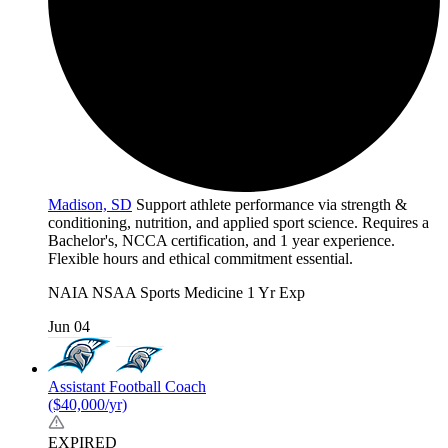
Madison, SD
Support athlete performance via strength &
conditioning, nutrition, and applied sport science. Requires a
Bachelor's, NCCA certification, and 1 year experience.
Flexible hours and ethical commitment essential.
NAIA
NSAA
Sports Medicine
1 Yr Exp
Jun 04
Assistant Football Coach
($40,000/yr)
EXPIRED