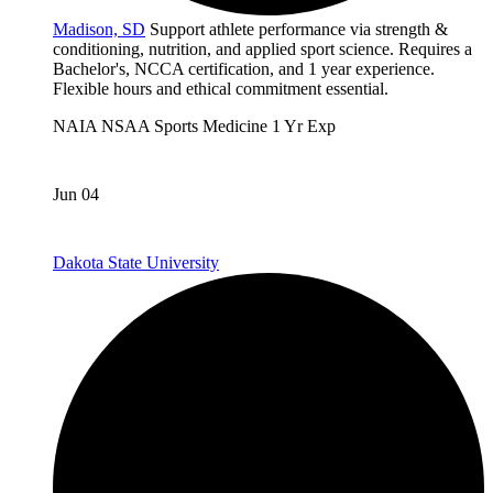
Madison, SD
Support athlete performance via strength &
conditioning, nutrition, and applied sport science. Requires a
Bachelor's, NCCA certification, and 1 year experience.
Flexible hours and ethical commitment essential.
NAIA
NSAA
Sports Medicine
1 Yr Exp
Jun 04
Dakota State University