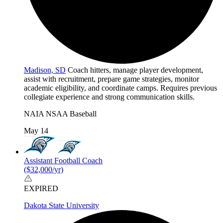
Madison, SD
Coach hitters, manage player development,
assist with recruitment, prepare game strategies, monitor
academic eligibility, and coordinate camps. Requires previous
collegiate experience and strong communication skills.
NAIA
NSAA
Baseball
May 14
Assistant Football Coach
($32,000/yr)
EXPIRED
Dakota State University