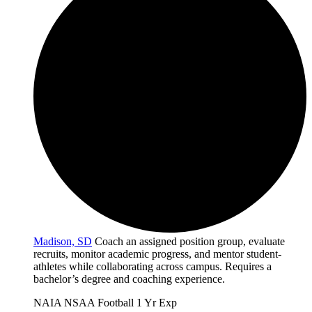
Madison, SD
Coach an assigned position group, evaluate
recruits, monitor academic progress, and mentor student-
athletes while collaborating across campus. Requires a
bachelor’s degree and coaching experience.
NAIA
NSAA
Football
1 Yr Exp