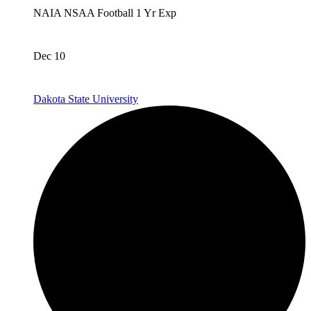
NAIA
NSAA
Football
1 Yr Exp
Dec 10
Dakota State University