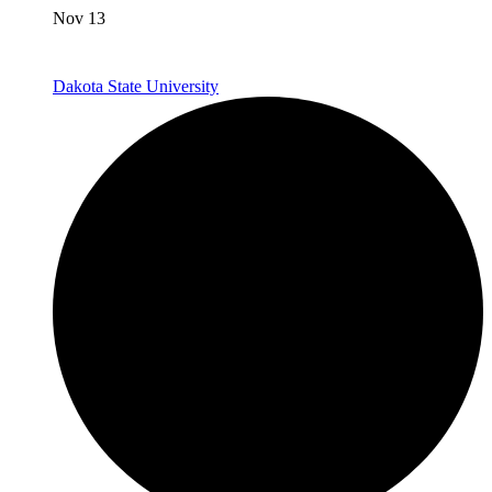
Nov 13
Dakota State University