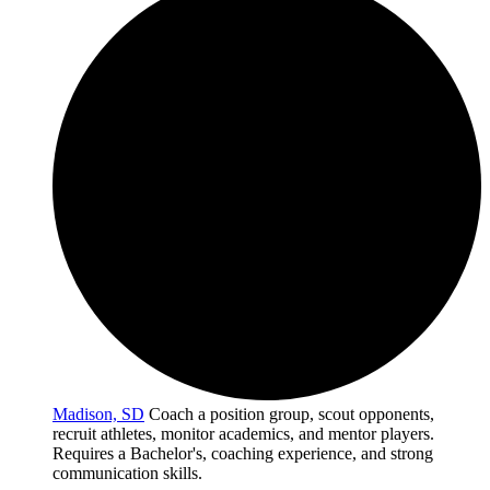
Madison, SD
Coach a position group, scout opponents,
recruit athletes, monitor academics, and mentor players.
Requires a Bachelor's, coaching experience, and strong
communication skills.