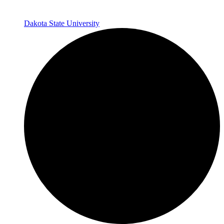
Dakota State University