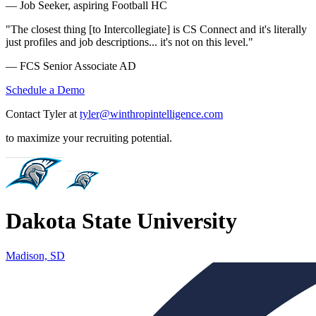
— Job Seeker, aspiring Football HC
"The closest thing [to Intercollegiate] is CS Connect and it's literally
just profiles and job descriptions... it's not on this level."
— FCS Senior Associate AD
Schedule a Demo
Contact Tyler at
tyler@winthropintelligence.com
to maximize your recruiting potential.
Dakota State University
Madison, SD