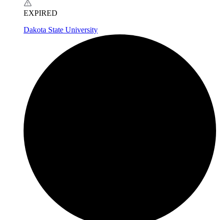
EXPIRED
Dakota State University