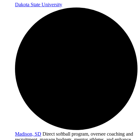
Dakota State University
Madison, SD
Direct softball program, oversee coaching and
recruitment, manage budgets, mentor athletes, and enhance