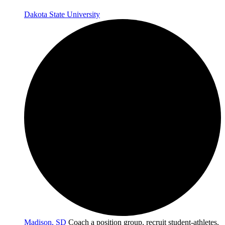
Dakota State University
Madison, SD
Coach a position group, recruit student-athletes,