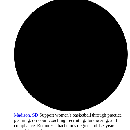
Madison, SD
Support women's basketball through practice
planning, on-court coaching, recruiting, fundraising, and
compliance. Requires a bachelor's degree and 1-3 years