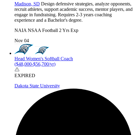
Madison, SD
Design defensive strategies, analyze opponents,
recruit athletes, support academic success, mentor players, and
engage in fundraising. Requires 2-3 years coaching
experience and a Bachelor's degree.
NAIA
NSAA
Football
2 Yrs Exp
Nov 04
Head Women's Softball Coach
($48,000-$56,700/yr)
EXPIRED
Dakota State University