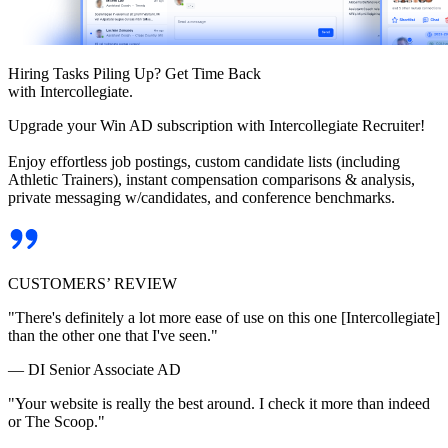
Hiring Tasks Piling Up? Get Time Back
with Intercollegiate.
Upgrade your Win AD subscription with Intercollegiate Recruiter!
Enjoy effortless job postings, custom candidate lists (including
Athletic Trainers), instant compensation comparisons & analysis,
private messaging w/candidates, and conference benchmarks.
CUSTOMERS’ REVIEW
"There's definitely a lot more ease of use on this one [Intercollegiate]
than the other one that I've seen."
— DI Senior Associate AD
"Your website is really the best around. I check it more than indeed
or The Scoop."