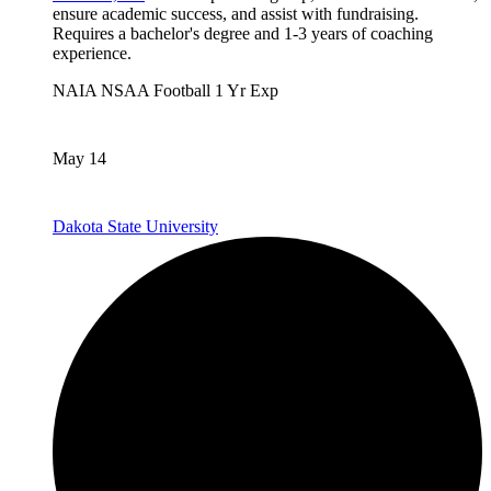
ensure academic success, and assist with fundraising.
Requires a bachelor's degree and 1-3 years of coaching
experience.
NAIA
NSAA
Football
1 Yr Exp
May 14
Dakota State University