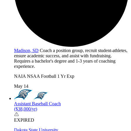
Madison, SD
Coach a position group, recruit student-athletes,
ensure academic success, and assist with fundraising.
Requires a bachelor's degree and 1-3 years of coaching
experience.
NAIA
NSAA
Football
1 Yr Exp
May 14
Assistant Baseball Coach
($38,000/yr)
EXPIRED
Dakota State University